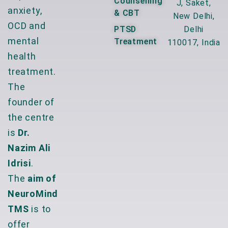
Counselling
J, Saket,
anxiety,
& CBT
New Delhi,
OCD and
PTSD
Delhi
mental
Treatment
110017, India
health
treatment.
The
founder of
the centre
is
Dr.
Nazim Ali
Idrisi
.
The
aim of
NeuroMind
TMS
is to
offer