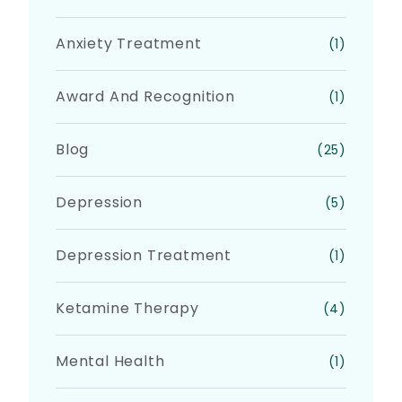
Anxiety Treatment
(1)
Award And Recognition
(1)
Blog
(25)
Depression
(5)
Depression Treatment
(1)
Ketamine Therapy
(4)
Mental Health
(1)