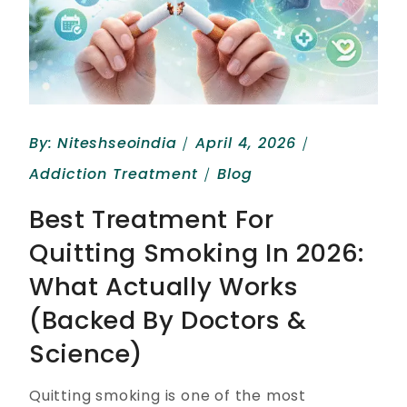
By:
Niteshseoindia
April 4, 2026
Addiction Treatment
Blog
Best Treatment For
Quitting Smoking In 2026:
What Actually Works
(Backed By Doctors &
Science)
Quitting smoking is one of the most