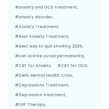
anxiety and OCD treatment
anxiety disorder
Anxiety Treatment
Best Anxiety Treatment
best way to quit smoking 2026
can ocd be cured permanently
CBT for Anxiety
CBT for OCD
Delhi Mental Health Crisis
Depressions Treatment
Depression treatment
ERP Therapy