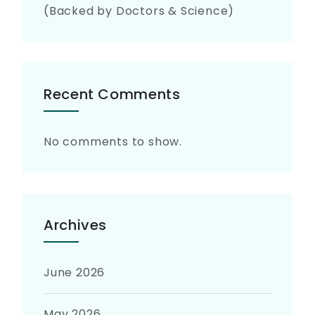
(Backed by Doctors & Science)
Recent Comments
No comments to show.
Archives
June 2026
May 2026