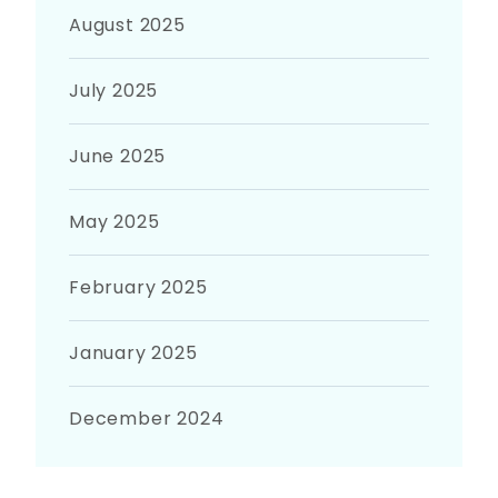
August 2025
July 2025
June 2025
May 2025
February 2025
January 2025
December 2024