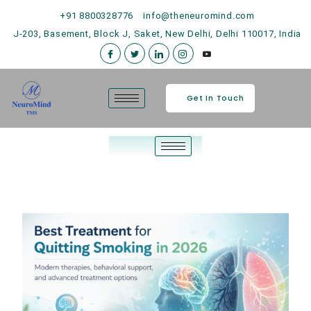
+91 8800328776
info@theneuromind.com
J-203, Basement, Block J, Saket, New Delhi, Delhi 110017, India
Get In Touch