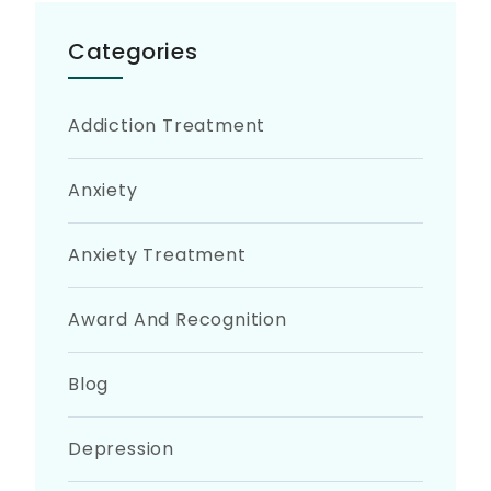
Categories
Addiction Treatment
Anxiety
Anxiety Treatment
Award And Recognition
Blog
Depression