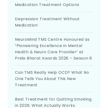
Medication Treatment Options
Depression Treatment Without
Medication
NeuroMind TMS Centre Honoured as
“Pioneering Excellence in Mental
Health & Neuro Care Provider” at
Pride Bharat Awards 2026 – Season 6
Can TMS Really Help OCD? What No
One Tells You About This New
Treatment
Best Treatment for Quitting Smoking
in 2026: What Actually Works