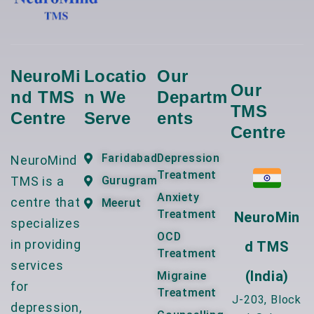
NeuroMi
Locatio
Our
Our
Nd TMS
N We
Departm
TMS
Centre
Serve
Ents
Centre
Faridabad
Depression
NeuroMind
Treatment
TMS is a
Gurugram
Anxiety
centre that
Meerut
Treatment
NeuroMin
specializes
OCD
in providing
D TMS
Treatment
services
(India)
Migraine
for
Treatment
J-203, Block
depression,