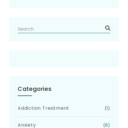
Categories
Addiction Treatment
(1)
Anxiety
(6)