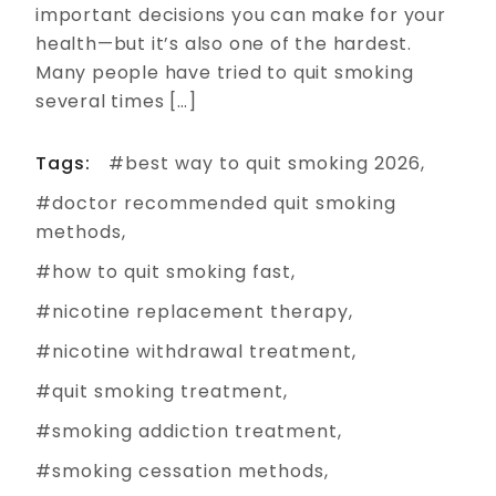
important decisions you can make for your
health—but it’s also one of the hardest.
Many people have tried to quit smoking
several times […]
Tags:
best way to quit smoking 2026
doctor recommended quit smoking
methods
how to quit smoking fast
nicotine replacement therapy
nicotine withdrawal treatment
quit smoking treatment
smoking addiction treatment
smoking cessation methods