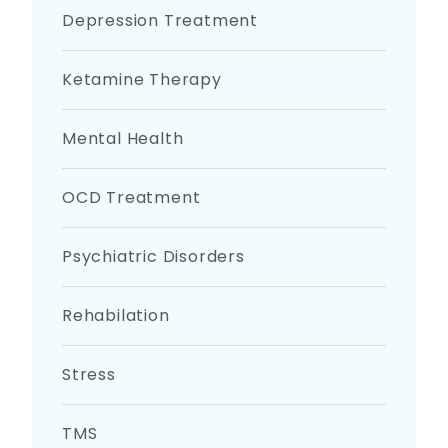
Depression Treatment
Ketamine Therapy
Mental Health
OCD Treatment
Psychiatric Disorders
Rehabilation
Stress
TMS