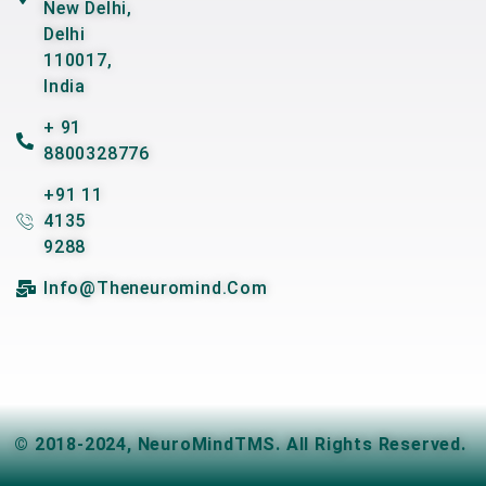
New Delhi,
Delhi
110017,
India
+ 91
8800328776
+91 11
4135
9288
Info@theneuromind.com
© 2018-2024,
NeuroMindTMS
. All Rights Reserved.