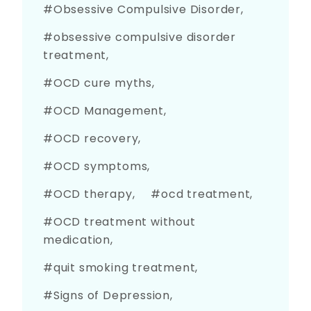
Obsessive Compulsive Disorder
obsessive compulsive disorder
treatment
OCD cure myths
OCD Management
OCD recovery
OCD symptoms
OCD therapy
ocd treatment
OCD treatment without
medication
quit smoking treatment
Signs of Depression