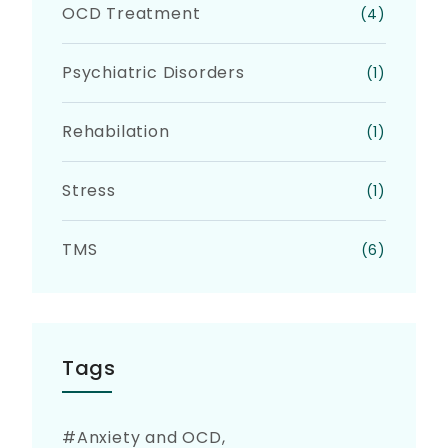
OCD Treatment
(4)
Psychiatric Disorders
(1)
Rehabilation
(1)
Stress
(1)
TMS
(6)
Tags
Anxiety and OCD