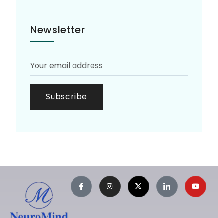
Newsletter
Subscribe