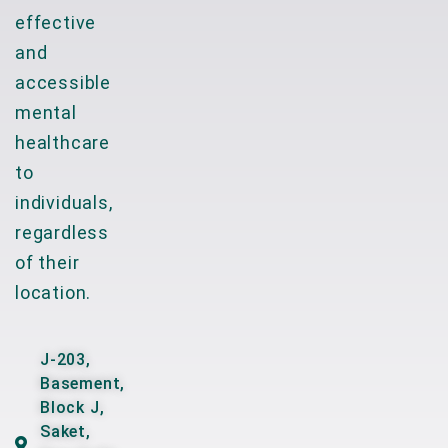
effective
and
accessible
mental
healthcare
to
individuals,
regardless
of their
location.
J-203,
Basement,
Block J,
Saket,