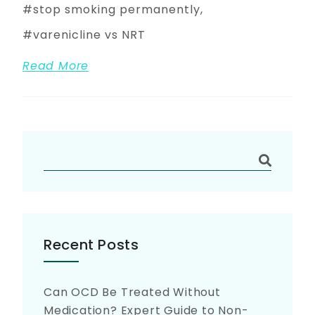
stop smoking permanently
varenicline vs NRT
Read More
Recent Posts
Can OCD Be Treated Without
Medication? Expert Guide to Non-