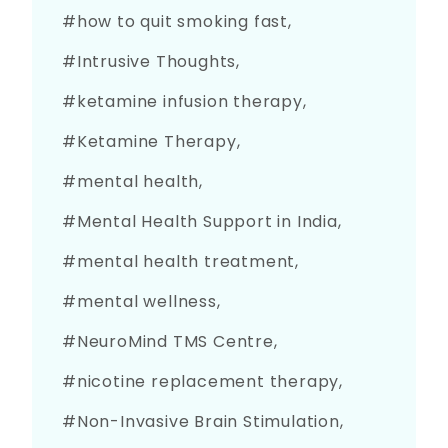
how to quit smoking fast
Intrusive Thoughts
ketamine infusion therapy
Ketamine Therapy
mental health
Mental Health Support in India
mental health treatment
mental wellness
NeuroMind TMS Centre
nicotine replacement therapy
Non-Invasive Brain Stimulation