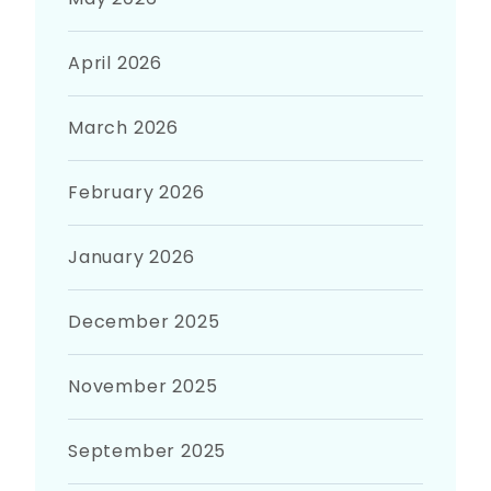
April 2026
March 2026
February 2026
January 2026
December 2025
November 2025
September 2025