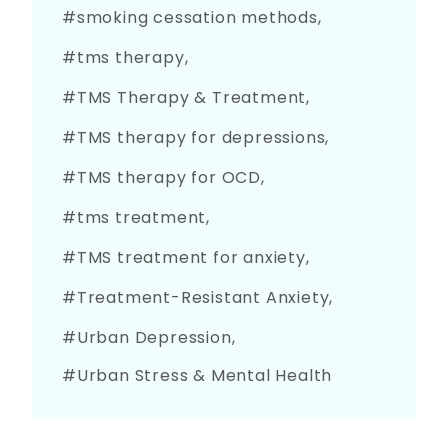
smoking cessation methods
tms therapy
TMS Therapy & Treatment
TMS therapy for depressions
TMS therapy for OCD
tms treatment
TMS treatment for anxiety
Treatment-Resistant Anxiety
Urban Depression
Urban Stress & Mental Health