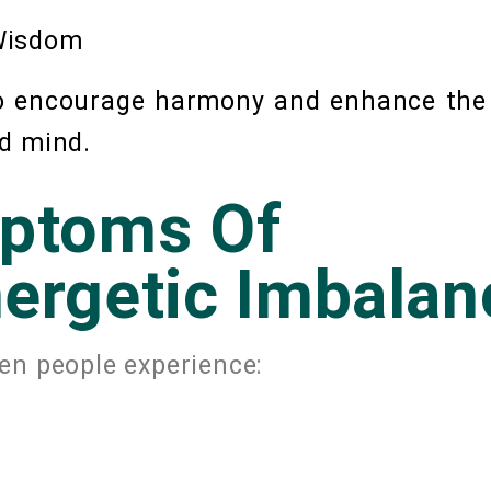
 Wisdom
to encourage harmony and enhance the
d mind.
ptoms Of
ergetic Imbalan
en people experience: