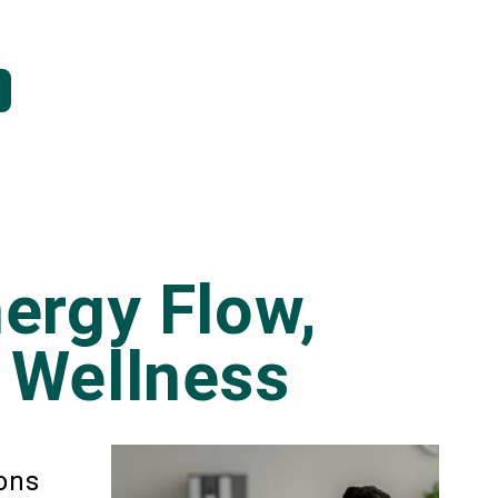
ergy Flow,
 Wellness
ions