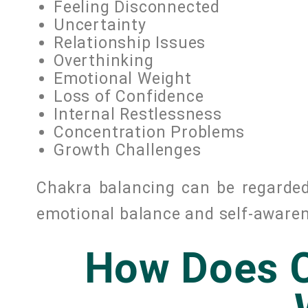
Feeling Disconnected
Uncertainty
Relationship Issues
Overthinking
Emotional Weight
Loss of Confidence
Internal Restlessness
Concentration Problems
Growth Challenges
Chakra balancing can be regarde
emotional balance and self-aware
How Does C