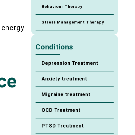
Behaviour Therapy
Stress Management Therapy
 energy
Conditions
Depression Treatment
ce
Anxiety treatment
Migraine treatment
OCD Treatment
PTSD Treatment