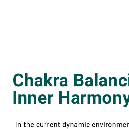
Chakra Balanc
Inner Harmony
In the current dynamic environment