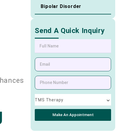
Bipolar Disorder
Send A Quick Inquiry
nhances
TMS Therapy
g
Make An Appointment