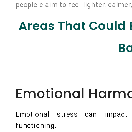
people claim to feel lighter, calme
Areas That Could
Ba
Emotional Harm
Emotional stress can impact o
functioning.