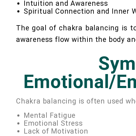
Intuition and Awareness
Spiritual Connection and Inner
The goal of chakra balancing is 
awareness flow within the body an
Sym
Emotional/En
Chakra balancing is often used wh
Mental Fatigue
Emotional Stress
Lack of Motivation