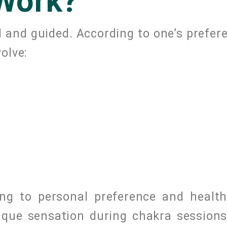
Work?
 and guided. According to one’s prefere
olve:
ng to personal preference and health
nique sensation during chakra session