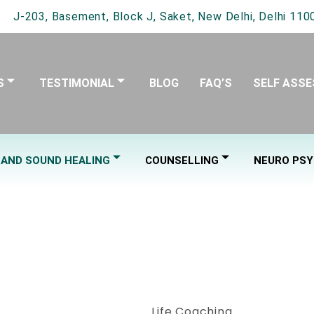
J-203, Basement, Block J, Saket, New Delhi, Delhi 1100
S
TESTIMONIAL
BLOG
FAQ’S
SELF ASS
 AND SOUND HEALING
COUNSELLING
NEURO PSY
HAKRA BALAN
Life Coaching