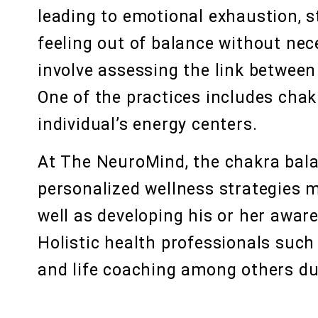
leading to emotional exhaustion, st
feeling out of balance without nec
involve assessing the link between 
One of the practices includes chak
individual’s energy centers.
At The NeuroMind, the chakra bala
personalized wellness strategies m
well as developing his or her awa
Holistic health professionals suc
and life coaching among others du