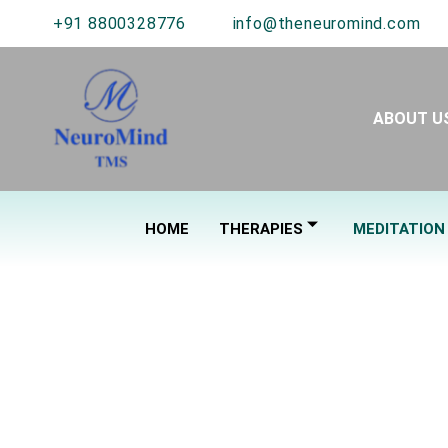
+91 8800328776
info@theneuromind.com
ABOUT U
HOME
THERAPIES
MEDITATION
C