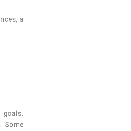
nces, a
 goals.
s. Some