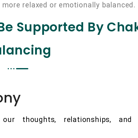
r, more relaxed or emotionally balanced.
 Be Supported By Cha
lancing
ony
ur thoughts, relationships, and o