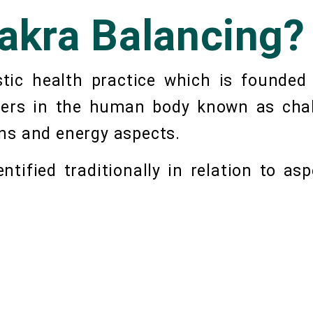
akra Balancing?
stic health practice which is founded
nters in the human body known as chak
ns and energy aspects.
tified traditionally in relation to asp