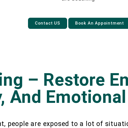
Contact US
Book An Appointment
ing – Restore En
, And Emotional
, people are exposed to a lot of situat