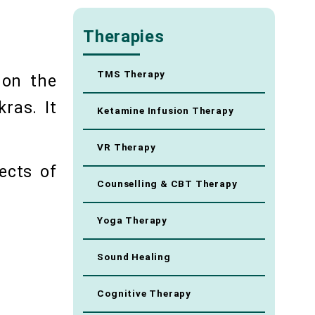
Therapies
TMS Therapy
 on the
ras. It
Ketamine Infusion Therapy
VR Therapy
ects of
Counselling & CBT Therapy
Yoga Therapy
Sound Healing
Cognitive Therapy