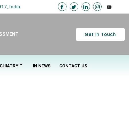
17, India
Get In Touch
ESSMENT
CHIATRY
IN NEWS
CONTACT US
CING