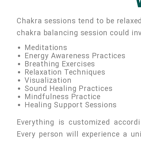
Chakra sessions tend to be relaxed
chakra balancing session could inv
Meditations
Energy Awareness Practices
Breathing Exercises
Relaxation Techniques
Visualization
Sound Healing Practices
Mindfulness Practice
Healing Support Sessions
Everything is customized accordi
Every person will experience a u