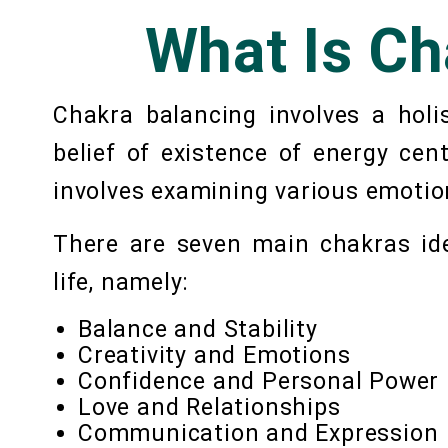
What Is Ch
Chakra balancing involves a holi
belief of existence of energy ce
involves examining various emotio
There are seven main chakras iden
life, namely:
Balance and Stability
Creativity and Emotions
Confidence and Personal Power
Love and Relationships
Communication and Expression