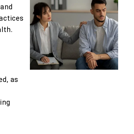
 and
actices
lth.
ed, as
ing