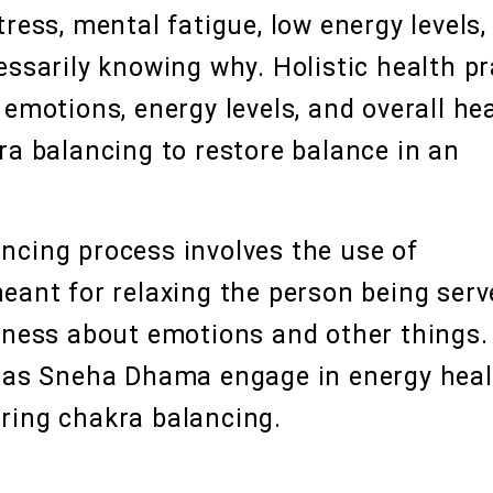
ress, mental fatigue, low energy levels,
essarily knowing why. Holistic health pr
emotions, energy levels, and overall hea
ra balancing to restore balance in an
ncing process involves the use of
eant for relaxing the person being serv
reness about emotions and other things.
h as Sneha Dhama engage in energy heal
ring chakra balancing.