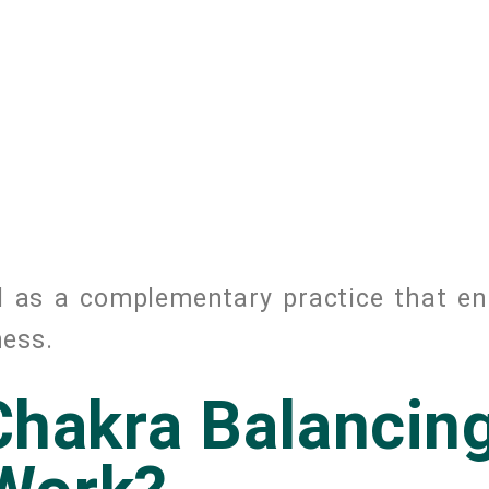
d as a complementary practice that e
ness.
hakra Balancin