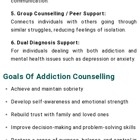
communication.
5. Group Counselling / Peer Support:
Connects individuals with others going through
similar struggles, reducing feelings of isolation.
6. Dual Diagnosis Support:
For individuals dealing with both addiction and
mental health issues such as depression or anxiety.
Goals Of Addiction Counselling
Achieve and maintain sobriety
Develop self-awareness and emotional strength
Rebuild trust with family and loved ones
Improve decision-making and problem-solving skills