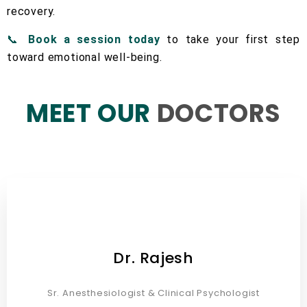
recovery.
📞
Book a session today
to take your first step
toward emotional well-being.
MEET OUR
DOCTORS
Dr. Rajesh
Sr. Anesthesiologist & Clinical Psychologist