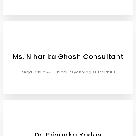
Ms. Niharika Ghosh Consultant
Regd. Child & Clinical Psychologist (M.Phil.)
Dr. Priyanka Yadav