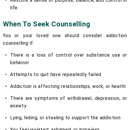
Restore a sense of purpose, balance, and control in
life
When To Seek Counselling
You or your loved one should consider addiction
counselling if:
There is a loss of control over substance use or
behavior
Attempts to quit have repeatedly failed
Addiction is affecting relationships, work, or health
There are symptoms of withdrawal, depression, or
anxiety
Lying, hiding, or stealing to support the addiction
You feel isolated, ashamed, or hopeless