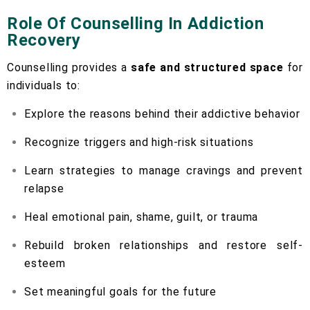
Role Of Counselling In Addiction
Recovery
Counselling provides a
safe and structured space
for
individuals to:
Explore the reasons behind their addictive behavior
Recognize triggers and high-risk situations
Learn strategies to manage cravings and prevent
relapse
Heal emotional pain, shame, guilt, or trauma
Rebuild broken relationships and restore self-
esteem
Set meaningful goals for the future