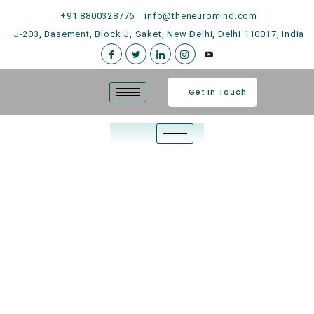
+91 8800328776
info@theneuromind.com
J-203, Basement, Block J, Saket, New Delhi, Delhi 110017, India
Get In Touch