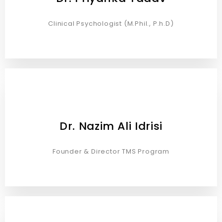
Clinical Psychologist (M.Phil., P.h.D)
Dr. Nazim Ali Idrisi
Founder & Director TMS Program