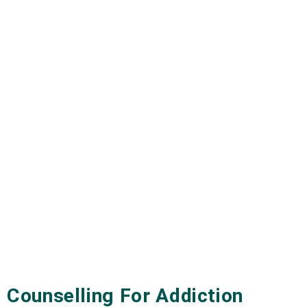
Counselling For Addiction