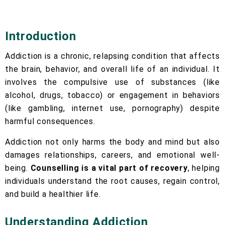
Introduction
Addiction is a chronic, relapsing condition that affects
the brain, behavior, and overall life of an individual. It
involves the compulsive use of substances (like
alcohol, drugs, tobacco) or engagement in behaviors
(like gambling, internet use, pornography) despite
harmful consequences.
Addiction not only harms the body and mind but also
damages relationships, careers, and emotional well-
being.
Counselling is a vital part of recovery
, helping
individuals understand the root causes, regain control,
and build a healthier life.
Understanding Addiction