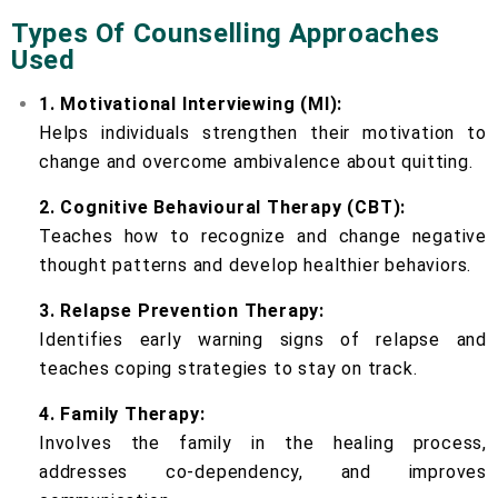
Types Of Counselling Approaches
Used
1. Motivational Interviewing (MI):
Helps individuals strengthen their motivation to
change and overcome ambivalence about quitting.
2. Cognitive Behavioural Therapy (CBT):
Teaches how to recognize and change negative
thought patterns and develop healthier behaviors.
3. Relapse Prevention Therapy:
Identifies early warning signs of relapse and
teaches coping strategies to stay on track.
4. Family Therapy:
Involves the family in the healing process,
addresses co-dependency, and improves