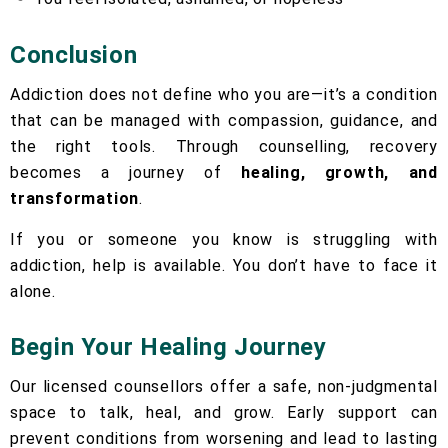
Conclusion
Addiction does not define who you are—it’s a condition
that can be managed with compassion, guidance, and
the right tools. Through counselling, recovery
becomes a journey of
healing, growth, and
transformation
.
If you or someone you know is struggling with
addiction, help is available. You don’t have to face it
alone.
Begin Your Healing Journey
Our licensed counsellors offer a safe, non-judgmental
space to talk, heal, and grow. Early support can
prevent conditions from worsening and lead to lasting