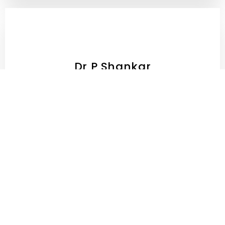
Dr P Shankar
MBBS MD (Consultant Psychiatrist)
Dr. Pranjal Pandey
Neuro Surgeon - 10+ Years Experience