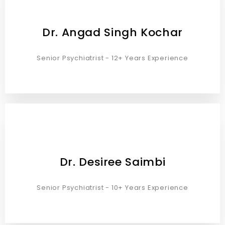
Dr. Angad Singh Kochar
Senior Psychiatrist - 12+ Years Experience
Dr. Desiree Saimbi
Senior Psychiatrist - 10+ Years Experience