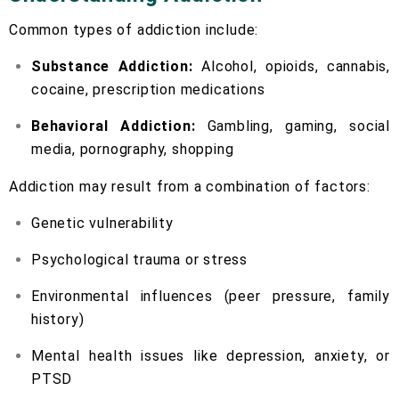
Common types of addiction include:
Substance Addiction:
Alcohol, opioids, cannabis,
cocaine, prescription medications
Behavioral Addiction:
Gambling, gaming, social
media, pornography, shopping
Addiction may result from a combination of factors:
Genetic vulnerability
Psychological trauma or stress
Environmental influences (peer pressure, family
history)
Mental health issues like depression, anxiety, or
PTSD