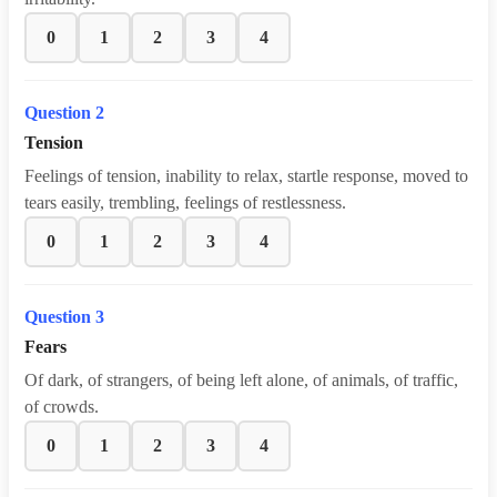
0
1
2
3
4
Question 2
Tension
Feelings of tension, inability to relax, startle response, moved to
tears easily, trembling, feelings of restlessness.
0
1
2
3
4
Question 3
Fears
Of dark, of strangers, of being left alone, of animals, of traffic,
of crowds.
0
1
2
3
4