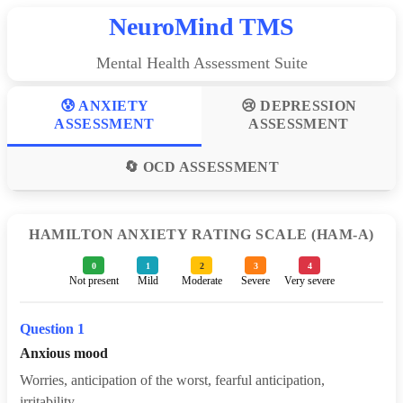
NeuroMind TMS
Mental Health Assessment Suite
😰 ANXIETY
😢 DEPRESSION
ASSESSMENT
ASSESSMENT
🔄 OCD ASSESSMENT
HAMILTON ANXIETY RATING SCALE (HAM-A)
0
1
2
3
4
Not present
Mild
Moderate
Severe
Very severe
Question 1
Anxious mood
Worries, anticipation of the worst, fearful anticipation,
irritability.