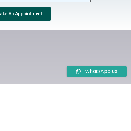
ake An Appointment
WhatsApp us
ur TMS Centre