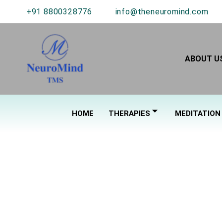
+91 8800328776
info@theneuromind.com
ABOUT U
HOME
THERAPIES
MEDITATION