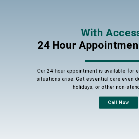
With Acces
24 Hour Appointmen
Our 24-hour appointment is available for
situations arise. Get essential care even 
holidays, or other non-stan
Call Now