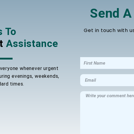
Send A
s To
Get in touch with u
t
Assistance
 everyone whenever urgent
during evenings, weekends,
dard times.