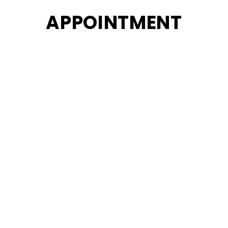
APPOINTMENT