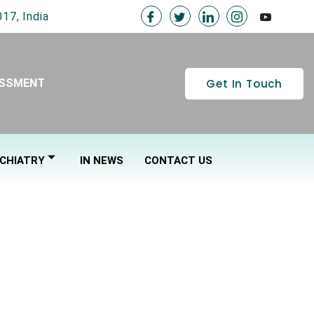
17, India
Get In Touch
ESSMENT
CHIATRY
IN NEWS
CONTACT US