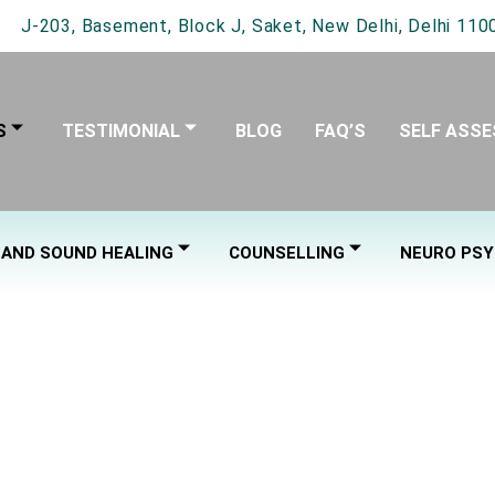
J-203, Basement, Block J, Saket, New Delhi, Delhi 1100
S
TESTIMONIAL
BLOG
FAQ’S
SELF ASS
 AND SOUND HEALING
COUNSELLING
NEURO PSY