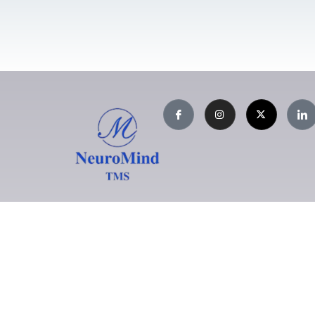
NeuroMind TMS Centre
L
S