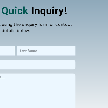
 Quick
Inquiry!
s using the enquiry form or contact
details below.