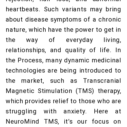
heartbeats. Such variants may bring
about disease symptoms of a chronic
nature, which have the power to get in
the way of everyday living,
relationships, and quality of life. In
the Process, many dynamic medicinal
technologies are being introduced to
the market, such as Transcranial
Magnetic Stimulation (TMS) therapy,
which provides relief to those who are
struggling with anxiety. Here at
NeuroMind TMS, it’s our focus on