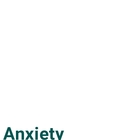
Anxiety