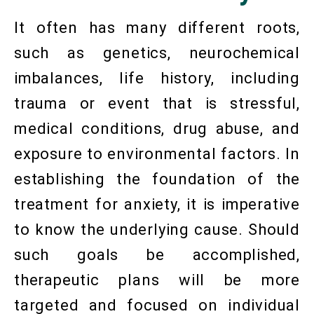
It often has many different roots,
such as genetics, neurochemical
imbalances, life history, including
trauma or event that is stressful,
medical conditions, drug abuse, and
exposure to environmental factors. In
establishing the foundation of the
treatment for anxiety, it is imperative
to know the underlying cause. Should
such goals be accomplished,
therapeutic plans will be more
targeted and focused on individual