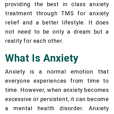
providing the best in class anxiety
treatment through TMS for anxiety
relief and a better lifestyle. It does
not need to be only a dream but a
reality for each other.
What Is Anxiety
Anxiety is a normal emotion that
everyone experiences from time to
time. However, when anxiety becomes
excessive or persistent, it can become
a mental health disorder. Anxiety