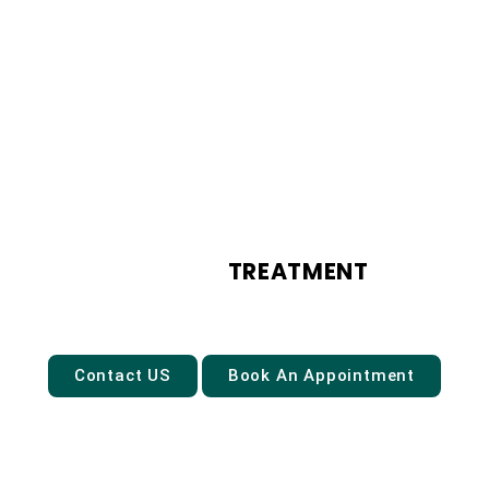
ANXIETY
TREATMENT
Contact US
Book An Appointment