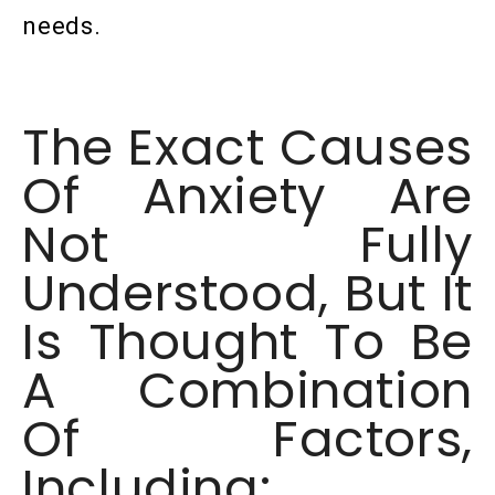
needs.
The Exact Causes
Of Anxiety Are
Not Fully
Understood, But It
Is Thought To Be
A Combination
Of Factors,
Including: