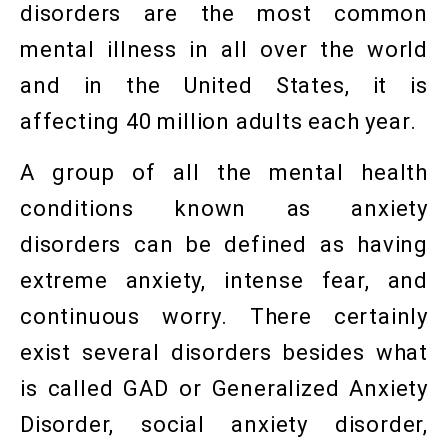
disorders are the most common
mental illness in all over the world
and in the United States, it is
affecting 40 million adults each year.
A group of all the mental health
conditions known as anxiety
disorders can be defined as having
extreme anxiety, intense fear, and
continuous worry. There certainly
exist several disorders besides what
is called GAD or Generalized Anxiety
Disorder, social anxiety disorder,