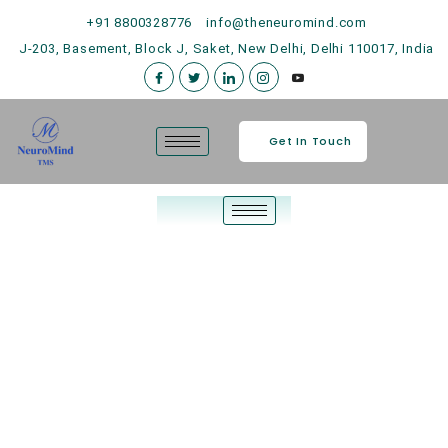
+91 8800328776
info@theneuromind.com
J-203, Basement, Block J, Saket, New Delhi, Delhi 110017, India
Get In Touch