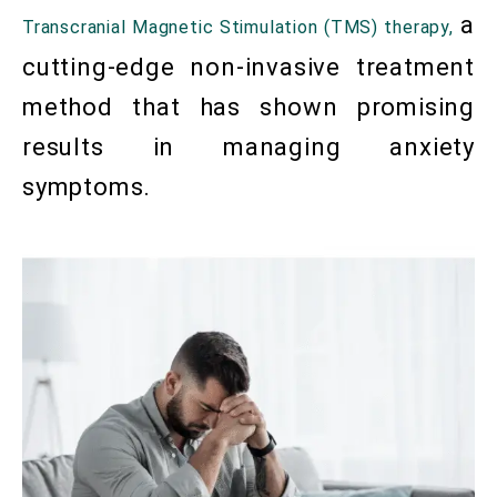
a
Transcranial Magnetic Stimulation (TMS) therapy,
cutting-edge non-invasive treatment
method that has shown promising
results in managing anxiety
symptoms.