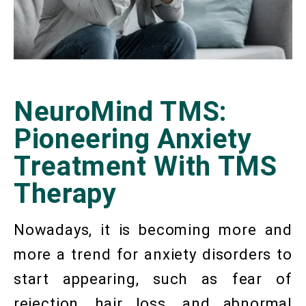
NeuroMind TMS:
Pioneering Anxiety
Treatment With TMS
Therapy
Nowadays, it is becoming more and
more a trend for anxiety disorders to
start appearing, such as fear of
rejection, hair loss, and abnormal