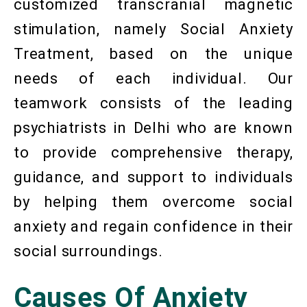
customized transcranial magnetic
stimulation, namely Social Anxiety
Treatment, based on the unique
needs of each individual. Our
teamwork consists of the leading
psychiatrists in Delhi who are known
to provide comprehensive therapy,
guidance, and support to individuals
by helping them overcome social
anxiety and regain confidence in their
social surroundings.
Causes Of Anxiety