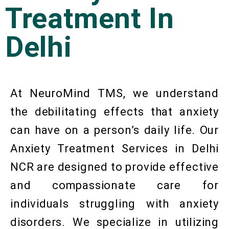
Treatment In
Delhi
At NeuroMind TMS, we understand
the debilitating effects that anxiety
can have on a person’s daily life. Our
Anxiety Treatment Services in Delhi
NCR are designed to provide effective
and compassionate care for
individuals struggling with anxiety
disorders. We specialize in utilizing