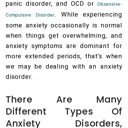
panic disorder, and OCD or
Obsessive-
. While experiencing
Compulsive Disorder
some anxiety occasionally is normal
when things get overwhelming, and
anxiety symptoms are dominant for
more extended periods, that’s when
we may be dealing with an anxiety
disorder.
There Are Many
Different Types Of
Anxiety Disorders,