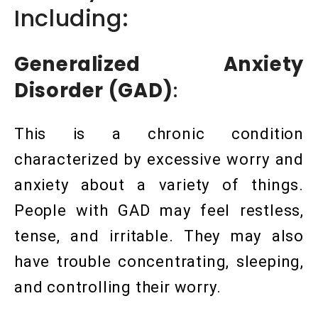
Including:
Generalized Anxiety
Disorder (GAD)
:
This is a chronic condition
characterized by excessive worry and
anxiety about a variety of things.
People with GAD may feel restless,
tense, and irritable. They may also
have trouble concentrating, sleeping,
and controlling their worry.