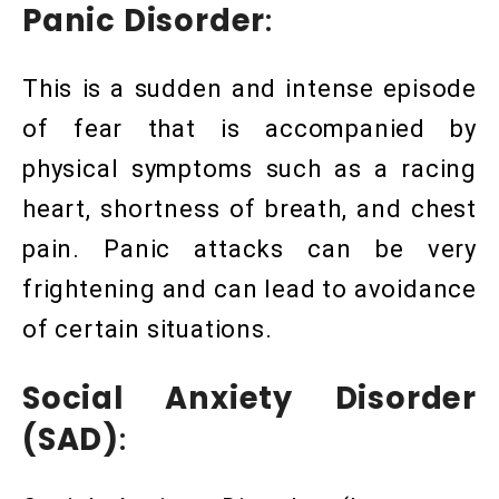
Panic Disorder
:
This is a sudden and intense episode
of fear that is accompanied by
physical symptoms such as a racing
heart, shortness of breath, and chest
pain. Panic attacks can be very
frightening and can lead to avoidance
of certain situations.
Social Anxiety Disorder
(SAD)
: