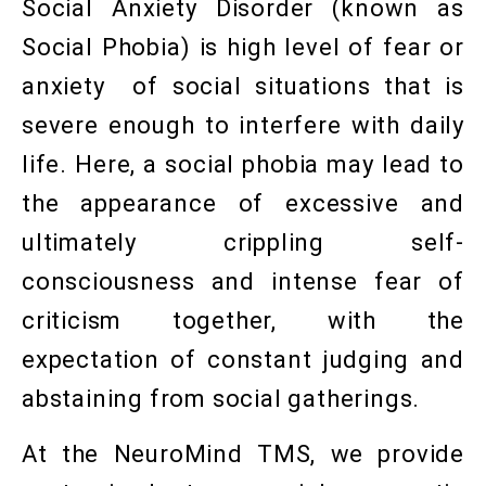
Social Anxiety Disorder (known as
Social Phobia) is high level of fear or
anxiety of social situations that is
severe enough to interfere with daily
life. Here, a social phobia may lead to
the appearance of excessive and
ultimately crippling self-
consciousness and intense fear of
criticism together, with the
expectation of constant judging and
abstaining from social gatherings.
At the NeuroMind TMS, we provide