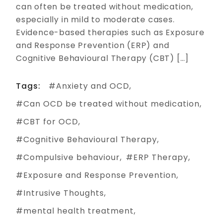
can often be treated without medication,
especially in mild to moderate cases.
Evidence-based therapies such as Exposure
and Response Prevention (ERP) and
Cognitive Behavioural Therapy (CBT) […]
Tags:
Anxiety and OCD
Can OCD be treated without medication
CBT for OCD
Cognitive Behavioural Therapy
Compulsive behaviour
ERP Therapy
Exposure and Response Prevention
Intrusive Thoughts
mental health treatment