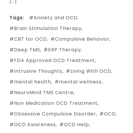
[…]
Tags:
Anxiety and OCD
Brain Stimulation Therapy
CBT for OCD
Compulsive Behavior
Deep TMS
ERP Therapy
FDA Approved OCD Treatment
Intrusive Thoughts
Living With OCD
mental health
mental wellness
NeuroMind TMS Centre
Non Medication OCD Treatment
Obsessive Compulsive Disorder
OCD
OCD Awareness
OCD Help