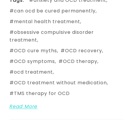
Tags:
anxiety and OCD treatment
can ocd be cured permanently
mental health treatment
obsessive compulsive disorder
treatment
OCD cure myths
OCD recovery
OCD symptoms
OCD therapy
ocd treatment
OCD treatment without medication
TMS therapy for OCD
Read More