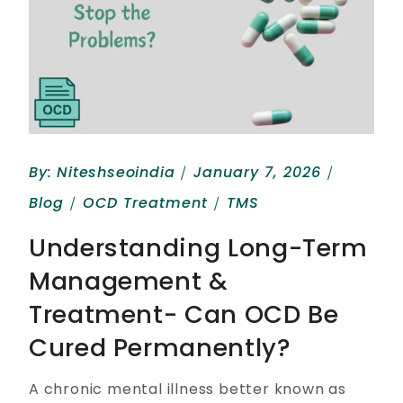
By:
Niteshseoindia
January 7, 2026
Blog
OCD Treatment
TMS
Understanding Long-Term
Management &
Treatment- Can OCD Be
Cured Permanently?
A chronic mental illness better known as