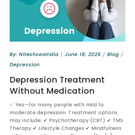
By:
Niteshseoindia
June 18, 2026
Blog
Depression
Depression Treatment
Without Medication
✅ Yes—for many people with mild to
moderate depression. Treatment options
may include: ✔ Psychotherapy (CBT) ✔ TMS
Therapy ✔ Lifestyle Changes ✔ Mindfulness