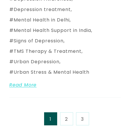
Depression treatment
Mental Health in Delhi
Mental Health Support in India
Signs of Depression
TMS Therapy & Treatment
Urban Depression
Urban Stress & Mental Health
Read More
1
2
3