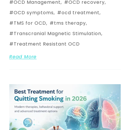
OCD Management
OCD recovery
OCD symptoms
ocd treatment
TMS for OCD
tms therapy
Transcranial Magnetic Stimulation
Treatment Resistant OCD
Read More