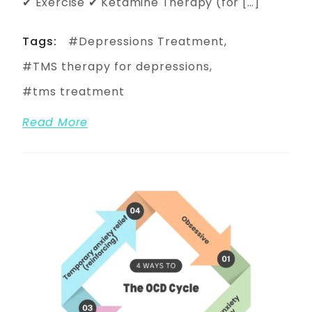
✔ Exercise ✔ Ketamine Therapy (for […]
Tags:
Depressions Treatment
TMS therapy for depressions
tms treatment
Read More