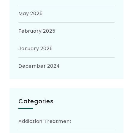
May 2025
February 2025
January 2025
December 2024
Categories
Addiction Treatment