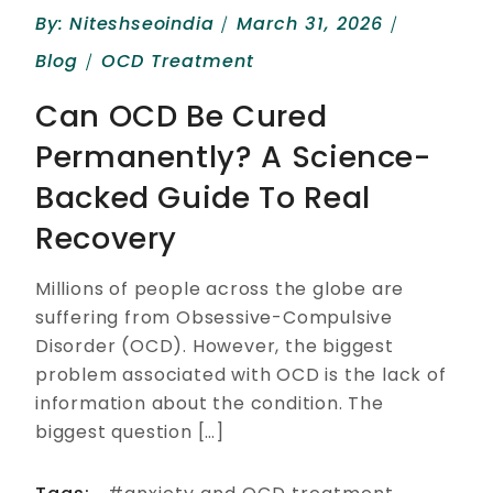
By:
Niteshseoindia
March 31, 2026
Blog
OCD Treatment
Can OCD Be Cured
Permanently? A Science-
Backed Guide To Real
Recovery
Millions of people across the globe are
suffering from Obsessive-Compulsive
Disorder (OCD). However, the biggest
problem associated with OCD is the lack of
information about the condition. The
biggest question […]