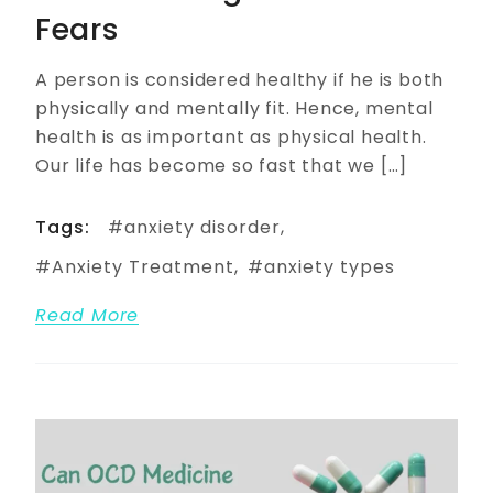
Fears
A person is considered healthy if he is both
physically and mentally fit. Hence, mental
health is as important as physical health.
Our life has become so fast that we […]
Tags:
anxiety disorder
Anxiety Treatment
anxiety types
Read More