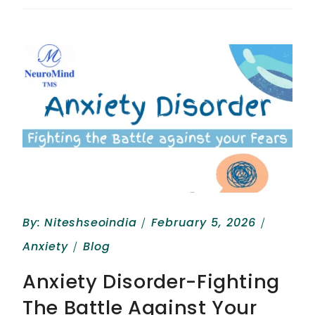
By:
Niteshseoindia
February 5, 2026
Anxiety
Blog
Anxiety Disorder-Fighting
The Battle Against Your