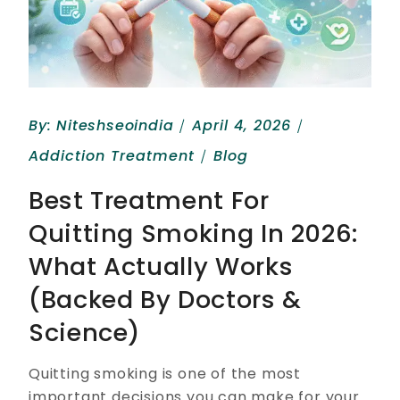
By:
Niteshseoindia
April 4, 2026
Addiction Treatment
Blog
Best Treatment For
Quitting Smoking In 2026:
What Actually Works
(Backed By Doctors &
Science)
Quitting smoking is one of the most
important decisions you can make for your