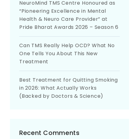
NeuroMind TMS Centre Honoured as
“Pioneering Excellence in Mental
Health & Neuro Care Provider” at
Pride Bharat Awards 2026 – Season 6
Can TMS Really Help OCD? What No
One Tells You About This New
Treatment
Best Treatment for Quitting Smoking
in 2026: What Actually Works
(Backed by Doctors & Science)
Recent Comments