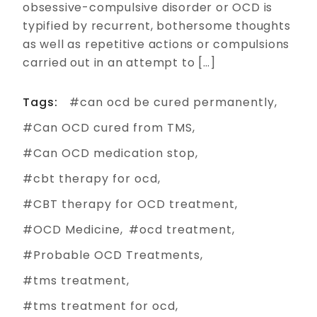
obsessive-compulsive disorder or OCD is
typified by recurrent, bothersome thoughts
as well as repetitive actions or compulsions
carried out in an attempt to […]
Tags:
can ocd be cured permanently
Can OCD cured from TMS
Can OCD medication stop
cbt therapy for ocd
CBT therapy for OCD treatment
OCD Medicine
ocd treatment
Probable OCD Treatments
tms treatment
tms treatment for ocd