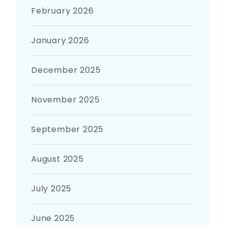
February 2026
January 2026
December 2025
November 2025
September 2025
August 2025
July 2025
June 2025