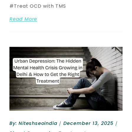
Treat OCD with TMS
Read More
By:
Niteshseoindia
December 13, 2025