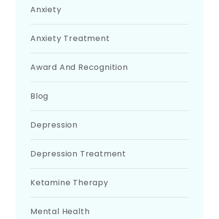
Anxiety
Anxiety Treatment
Award And Recognition
Blog
Depression
Depression Treatment
Ketamine Therapy
Mental Health