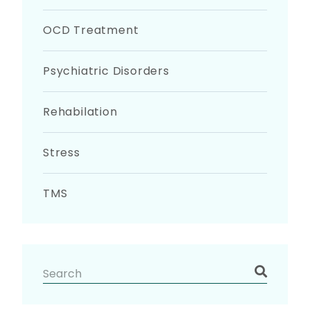
OCD Treatment
Psychiatric Disorders
Rehabilation
Stress
TMS