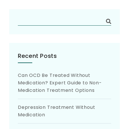
Recent Posts
Can OCD Be Treated Without
Medication? Expert Guide to Non-
Medication Treatment Options
Depression Treatment Without
Medication