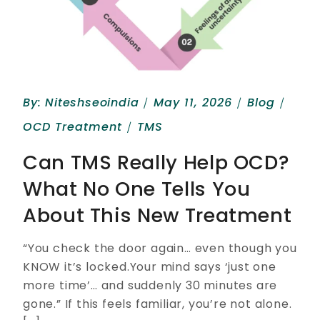
By:
Niteshseoindia
May 11, 2026
Blog
OCD Treatment
TMS
Can TMS Really Help OCD?
What No One Tells You
About This New Treatment
“You check the door again… even though you
KNOW it’s locked.Your mind says ‘just one
more time’… and suddenly 30 minutes are
gone.” If this feels familiar, you’re not alone.