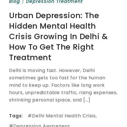
Blog
Depression Treatment
Urban Depression: The
Hidden Mental Health
Crisis Growing In Delhi &
How To Get The Right
Treatment
Delhi is moving fast. However, Delhi
sometimes gets too fast for the human
mind to keep up. Factors like long work
hours, unpredictable traffic, rising expenses,
shrinking personal space, and […]
Tags:
Delhi Mental Health Crisis
Depression Awareness