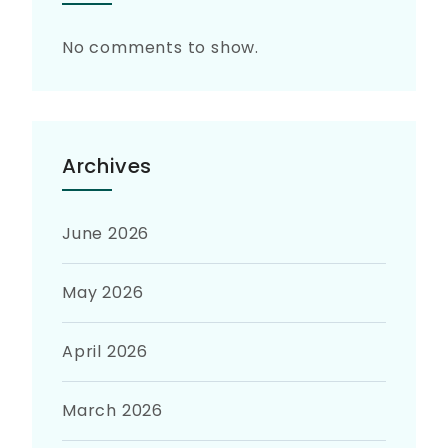
No comments to show.
Archives
June 2026
May 2026
April 2026
March 2026