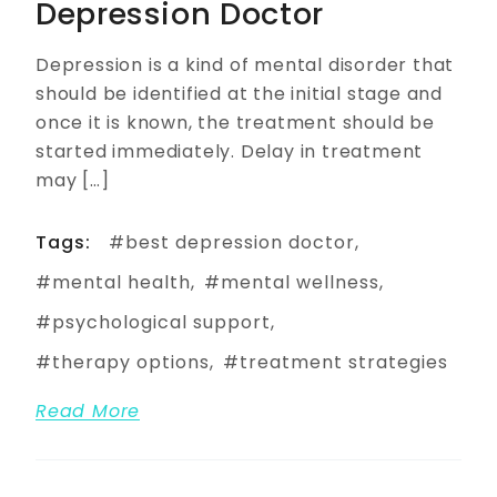
Depression Doctor
Depression is a kind of mental disorder that
should be identified at the initial stage and
once it is known, the treatment should be
started immediately. Delay in treatment
may […]
Tags:
best depression doctor
mental health
mental wellness
psychological support
therapy options
treatment strategies
Read More