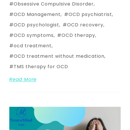
Obsessive Compulsive Disorder
OCD Management
OCD psychiatrist
OCD psychologist
OCD recovery
OCD symptoms
OCD therapy
ocd treatment
OCD treatment without medication
TMS therapy for OCD
Read More