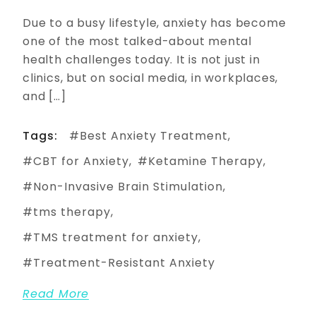
Due to a busy lifestyle, anxiety has become
one of the most talked-about mental
health challenges today. It is not just in
clinics, but on social media, in workplaces,
and […]
Tags:
Best Anxiety Treatment
CBT for Anxiety
Ketamine Therapy
Non-Invasive Brain Stimulation
tms therapy
TMS treatment for anxiety
Treatment-Resistant Anxiety
Read More