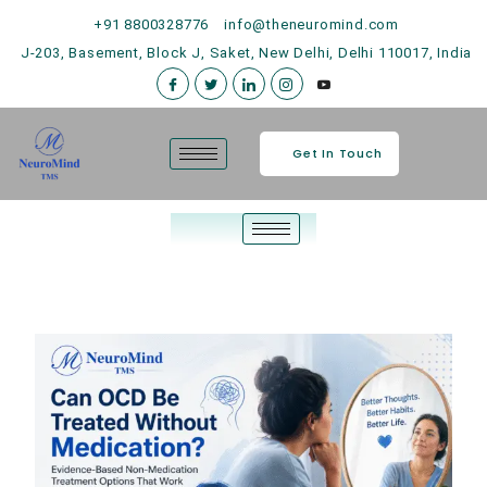
+91 8800328776
info@theneuromind.com
J-203, Basement, Block J, Saket, New Delhi, Delhi 110017, India
Get In Touch