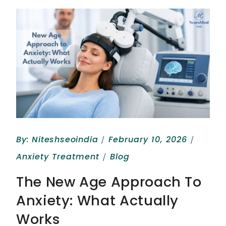
By:
Niteshseoindia
February 10, 2026
Anxiety Treatment
Blog
The New Age Approach To
Anxiety: What Actually
Works