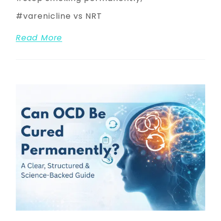
varenicline vs NRT
Read More