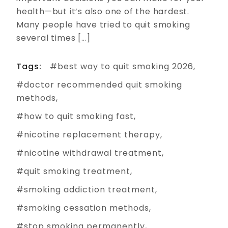
health—but it’s also one of the hardest.
Many people have tried to quit smoking
several times […]
Tags:
best way to quit smoking 2026
doctor recommended quit smoking
methods
how to quit smoking fast
nicotine replacement therapy
nicotine withdrawal treatment
quit smoking treatment
smoking addiction treatment
smoking cessation methods
stop smoking permanently