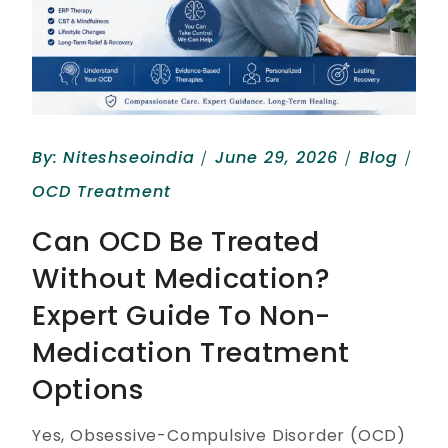
By:
Niteshseoindia
June 29, 2026
Blog
OCD Treatment
Can OCD Be Treated
Without Medication?
Expert Guide To Non-
Medication Treatment
Options
Yes, Obsessive-Compulsive Disorder (OCD)