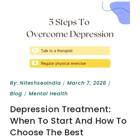
By:
Niteshseoindia
March 7, 2026
Blog
Mental Health
Depression Treatment:
When To Start And How To
Choose The Best