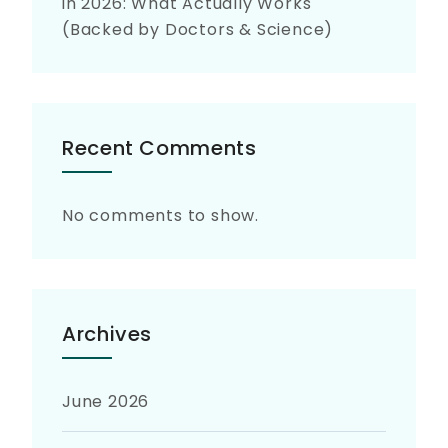
in 2026: What Actually Works
(Backed by Doctors & Science)
Recent Comments
No comments to show.
Archives
June 2026