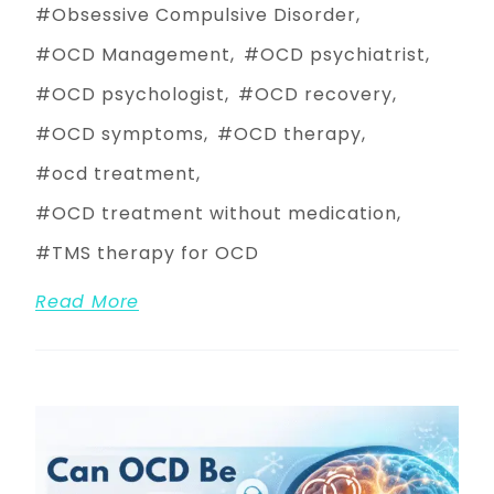
Obsessive Compulsive Disorder
OCD Management
OCD psychiatrist
OCD psychologist
OCD recovery
OCD symptoms
OCD therapy
ocd treatment
OCD treatment without medication
TMS therapy for OCD
Read More