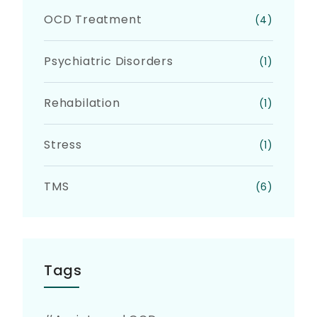
OCD Treatment
(4)
Psychiatric Disorders
(1)
Rehabilation
(1)
Stress
(1)
TMS
(6)
Tags