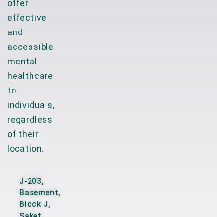
offer
effective
and
accessible
mental
healthcare
to
individuals,
regardless
of their
location.
J-203,
Basement,
Block J,
Saket,