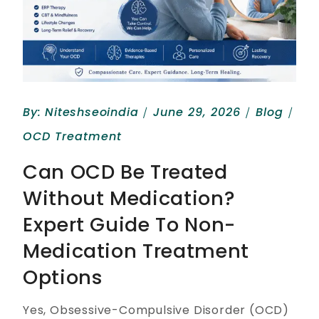
By:
Niteshseoindia
June 29, 2026
Blog
OCD Treatment
Can OCD Be Treated
Without Medication?
Expert Guide To Non-
Medication Treatment
Options
Yes, Obsessive-Compulsive Disorder (OCD)