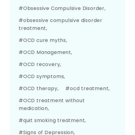
Obsessive Compulsive Disorder
obsessive compulsive disorder
treatment
OCD cure myths
OCD Management
OCD recovery
OCD symptoms
OCD therapy
ocd treatment
OCD treatment without
medication
quit smoking treatment
Signs of Depression