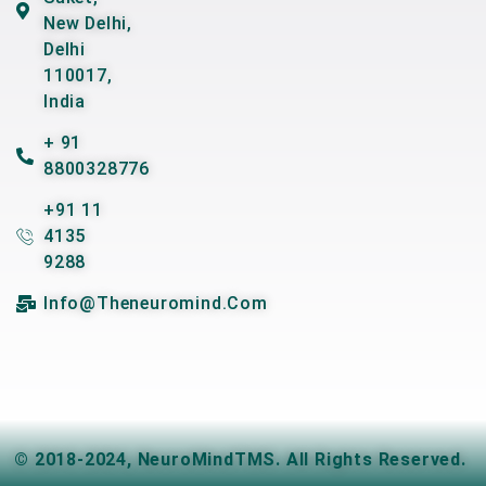
New Delhi,
Delhi
110017,
India
+ 91
8800328776
+91 11
4135
9288
Info@theneuromind.com
© 2018-2024,
NeuroMindTMS
. All Rights Reserved.