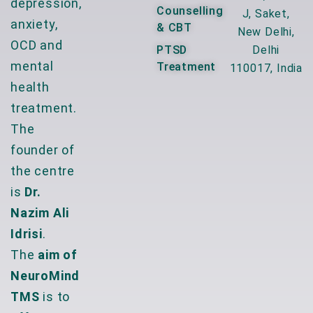
depression,
Counselling
J, Saket,
anxiety,
& CBT
New Delhi,
OCD and
PTSD
Delhi
mental
Treatment
110017, India
health
treatment.
The
founder of
the centre
is
Dr.
Nazim Ali
Idrisi
.
The
aim of
NeuroMind
TMS
is to