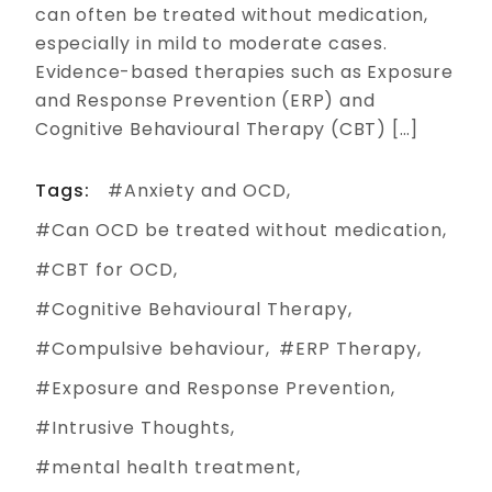
can often be treated without medication,
especially in mild to moderate cases.
Evidence-based therapies such as Exposure
and Response Prevention (ERP) and
Cognitive Behavioural Therapy (CBT) […]
Tags:
Anxiety and OCD
Can OCD be treated without medication
CBT for OCD
Cognitive Behavioural Therapy
Compulsive behaviour
ERP Therapy
Exposure and Response Prevention
Intrusive Thoughts
mental health treatment