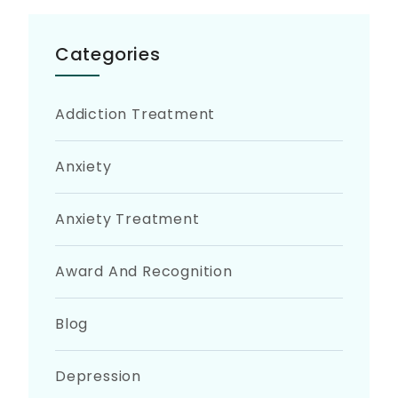
Categories
Addiction Treatment
Anxiety
Anxiety Treatment
Award And Recognition
Blog
Depression