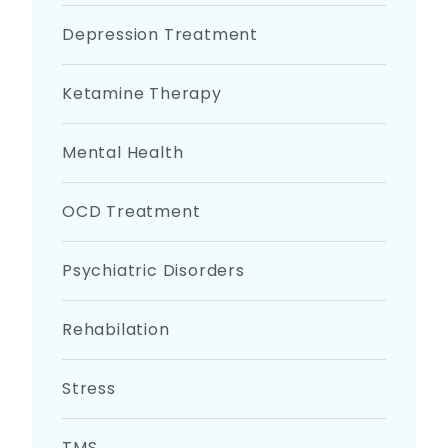
Depression Treatment
Ketamine Therapy
Mental Health
OCD Treatment
Psychiatric Disorders
Rehabilation
Stress
TMS