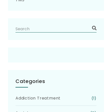
Categories
Addiction Treatment
(1)