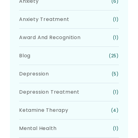
Anxiety
(6)
Anxiety Treatment
(1)
Award And Recognition
(1)
Blog
(25)
Depression
(5)
Depression Treatment
(1)
Ketamine Therapy
(4)
Mental Health
(1)