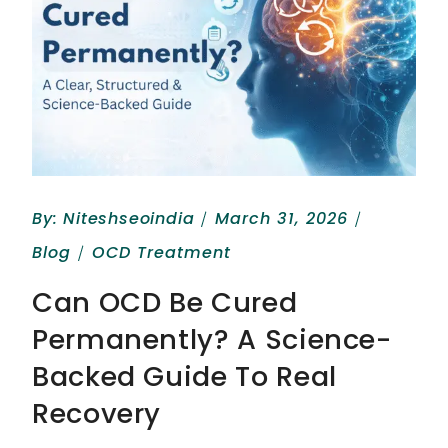
By:
Niteshseoindia
March 31, 2026
Blog
OCD Treatment
Can OCD Be Cured
Permanently? A Science-
Backed Guide To Real
Recovery