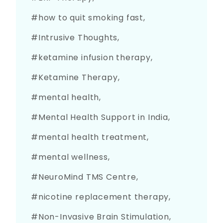
how to quit smoking fast
Intrusive Thoughts
ketamine infusion therapy
Ketamine Therapy
mental health
Mental Health Support in India
mental health treatment
mental wellness
NeuroMind TMS Centre
nicotine replacement therapy
Non-Invasive Brain Stimulation