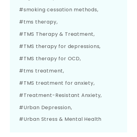
smoking cessation methods
tms therapy
TMS Therapy & Treatment
TMS therapy for depressions
TMS therapy for OCD
tms treatment
TMS treatment for anxiety
Treatment-Resistant Anxiety
Urban Depression
Urban Stress & Mental Health