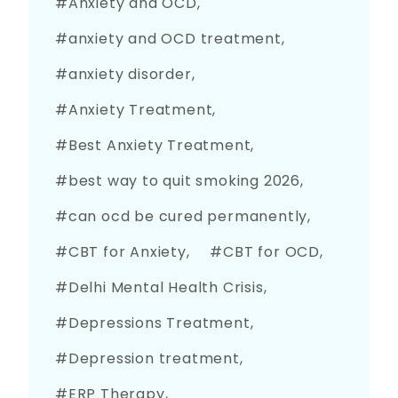
Anxiety and OCD
anxiety and OCD treatment
anxiety disorder
Anxiety Treatment
Best Anxiety Treatment
best way to quit smoking 2026
can ocd be cured permanently
CBT for Anxiety
CBT for OCD
Delhi Mental Health Crisis
Depressions Treatment
Depression treatment
ERP Therapy