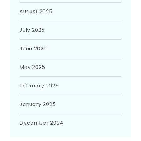
August 2025
July 2025
June 2025
May 2025
February 2025
January 2025
December 2024