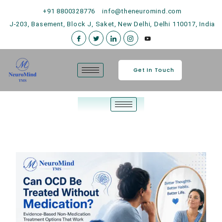
+91 8800328776
info@theneuromind.com
J-203, Basement, Block J, Saket, New Delhi, Delhi 110017, India
Get In Touch