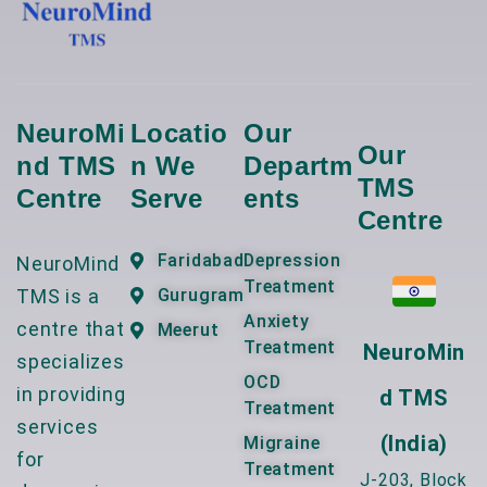
NeuroMi
Locatio
Our
Our
Nd TMS
N We
Departm
TMS
Centre
Serve
Ents
Centre
Faridabad
Depression
NeuroMind
Treatment
TMS is a
Gurugram
Anxiety
centre that
Meerut
Treatment
NeuroMin
specializes
OCD
in providing
D TMS
Treatment
services
(India)
Migraine
for
Treatment
J-203, Block