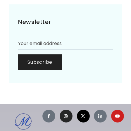
Newsletter
Subscribe