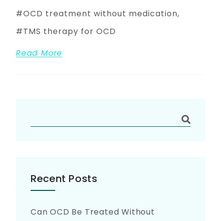
OCD treatment without medication
TMS therapy for OCD
Read More
Recent Posts
Can OCD Be Treated Without