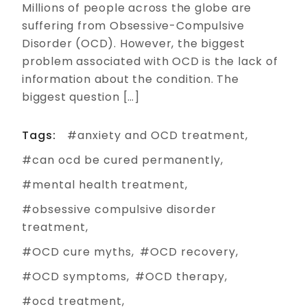
Millions of people across the globe are
suffering from Obsessive-Compulsive
Disorder (OCD). However, the biggest
problem associated with OCD is the lack of
information about the condition. The
biggest question […]
Tags:
anxiety and OCD treatment
can ocd be cured permanently
mental health treatment
obsessive compulsive disorder
treatment
OCD cure myths
OCD recovery
OCD symptoms
OCD therapy
ocd treatment