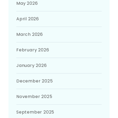
May 2026
April 2026
March 2026
February 2026
January 2026
December 2025
November 2025
September 2025