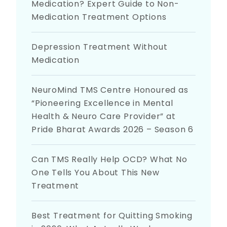
Medication? Expert Guide to Non-
Medication Treatment Options
Depression Treatment Without
Medication
NeuroMind TMS Centre Honoured as
“Pioneering Excellence in Mental
Health & Neuro Care Provider” at
Pride Bharat Awards 2026 – Season 6
Can TMS Really Help OCD? What No
One Tells You About This New
Treatment
Best Treatment for Quitting Smoking