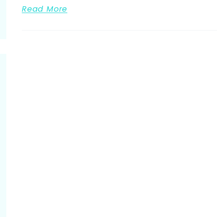
Read More