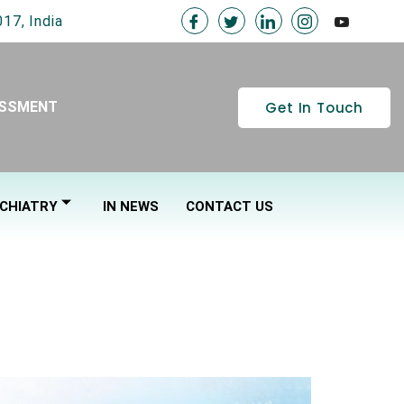
17, India
Get In Touch
ESSMENT
CHIATRY
IN NEWS
CONTACT US