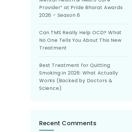
Provider” at Pride Bharat Awards
2026 – Season 6
Can TMS Really Help OCD? What
No One Tells You About This New
Treatment
Best Treatment for Quitting
Smoking in 2026: What Actually
Works (Backed by Doctors &
Science)
Recent Comments