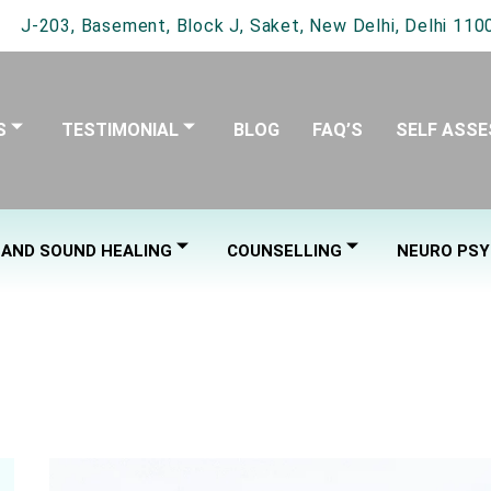
J-203, Basement, Block J, Saket, New Delhi, Delhi 1100
S
TESTIMONIAL
BLOG
FAQ’S
SELF ASS
 AND SOUND HEALING
COUNSELLING
NEURO PSY