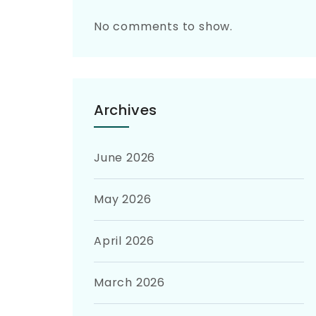
No comments to show.
Archives
June 2026
May 2026
April 2026
March 2026