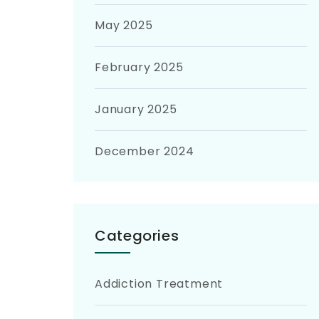
May 2025
February 2025
January 2025
December 2024
Categories
Addiction Treatment