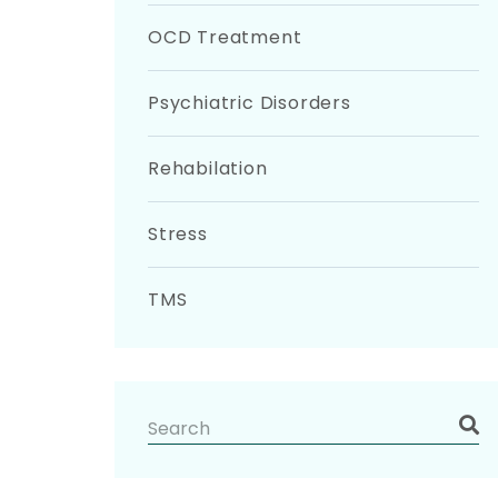
OCD Treatment
Psychiatric Disorders
Rehabilation
Stress
TMS