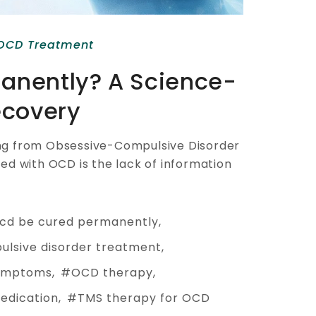
OCD Treatment
anently? A Science-
ecovery
ring from Obsessive-Compulsive Disorder
d with OCD is the lack of information
cd be cured permanently
ulsive disorder treatment
ymptoms
OCD therapy
edication
TMS therapy for OCD