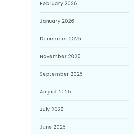
February 2026
January 2026
December 2025
November 2025
September 2025
August 2025
July 2025
June 2025