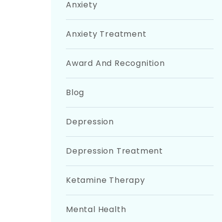
Anxiety
Anxiety Treatment
Award And Recognition
Blog
Depression
Depression Treatment
Ketamine Therapy
Mental Health