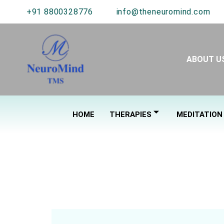
+91 8800328776
info@theneuromind.com
ABOUT U
HOME
THERAPIES
MEDITATION