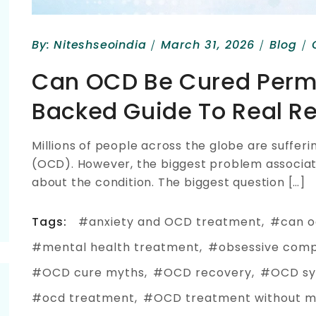
By:
Niteshseoindia
March 31, 2026
Blog
Can OCD Be Cured Perm
Backed Guide To Real R
Millions of people across the globe are suffe
(OCD). However, the biggest problem associate
about the condition. The biggest question […]
Tags:
anxiety and OCD treatment
can o
mental health treatment
obsessive comp
OCD cure myths
OCD recovery
OCD s
ocd treatment
OCD treatment without m