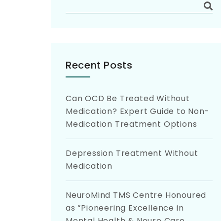
Recent Posts
Can OCD Be Treated Without
Medication? Expert Guide to Non-
Medication Treatment Options
Depression Treatment Without
Medication
NeuroMind TMS Centre Honoured
as “Pioneering Excellence in
Mental Health & Neuro Care