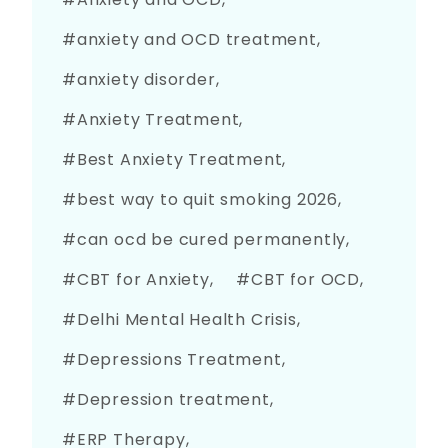
anxiety and OCD treatment
anxiety disorder
Anxiety Treatment
Best Anxiety Treatment
best way to quit smoking 2026
can ocd be cured permanently
CBT for Anxiety
CBT for OCD
Delhi Mental Health Crisis
Depressions Treatment
Depression treatment
ERP Therapy