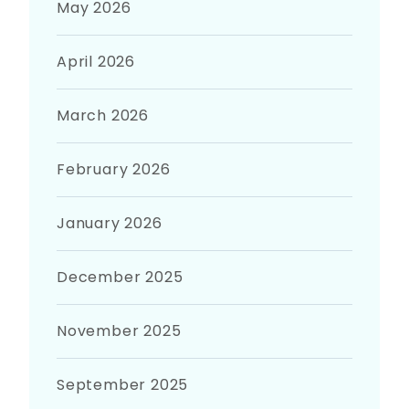
May 2026
April 2026
March 2026
February 2026
January 2026
December 2025
November 2025
September 2025