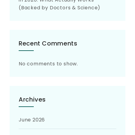
(Backed by Doctors & Science)
Recent Comments
No comments to show.
Archives
June 2026