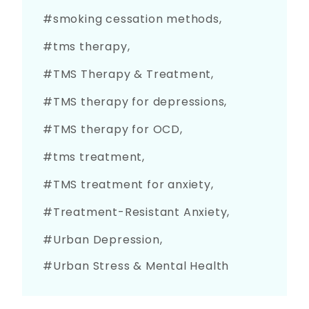
smoking cessation methods
tms therapy
TMS Therapy & Treatment
TMS therapy for depressions
TMS therapy for OCD
tms treatment
TMS treatment for anxiety
Treatment-Resistant Anxiety
Urban Depression
Urban Stress & Mental Health