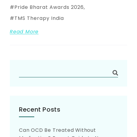
Pride Bharat Awards 2026
TMS Therapy India
Read More
Recent Posts
Can OCD Be Treated Without