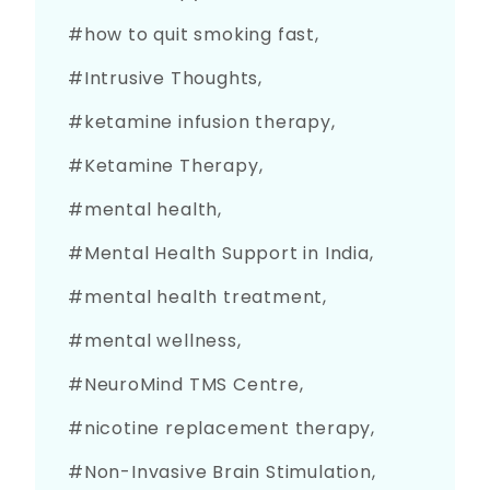
how to quit smoking fast
Intrusive Thoughts
ketamine infusion therapy
Ketamine Therapy
mental health
Mental Health Support in India
mental health treatment
mental wellness
NeuroMind TMS Centre
nicotine replacement therapy
Non-Invasive Brain Stimulation