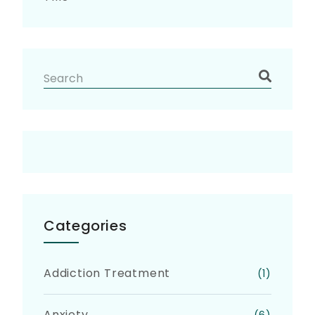
Categories
Addiction Treatment
(1)
Anxiety