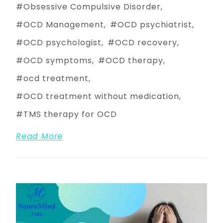
Obsessive Compulsive Disorder
OCD Management
OCD psychiatrist
OCD psychologist
OCD recovery
OCD symptoms
OCD therapy
ocd treatment
OCD treatment without medication
TMS therapy for OCD
Read More