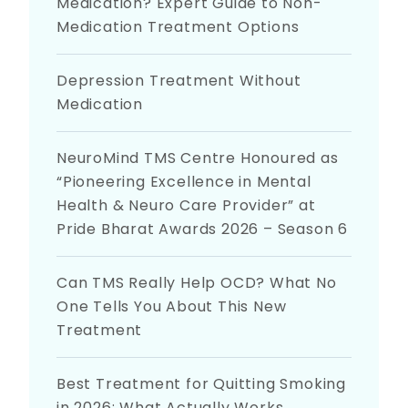
Medication? Expert Guide to Non-
Medication Treatment Options
Depression Treatment Without
Medication
NeuroMind TMS Centre Honoured as
“Pioneering Excellence in Mental
Health & Neuro Care Provider” at
Pride Bharat Awards 2026 – Season 6
Can TMS Really Help OCD? What No
One Tells You About This New
Treatment
Best Treatment for Quitting Smoking
in 2026: What Actually Works