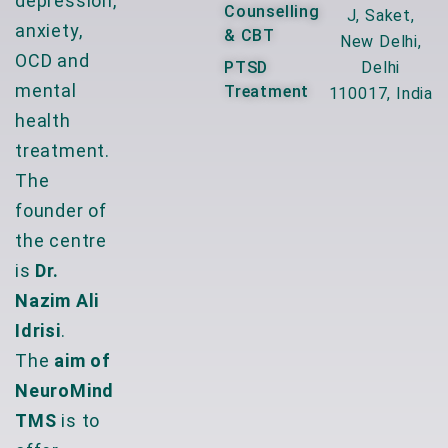
depression,
Counselling
J, Saket,
anxiety,
& CBT
New Delhi,
OCD and
PTSD
Delhi
mental
Treatment
110017, India
health
treatment.
The
founder of
the centre
is
Dr.
Nazim Ali
Idrisi
.
The
aim of
NeuroMind
TMS
is to