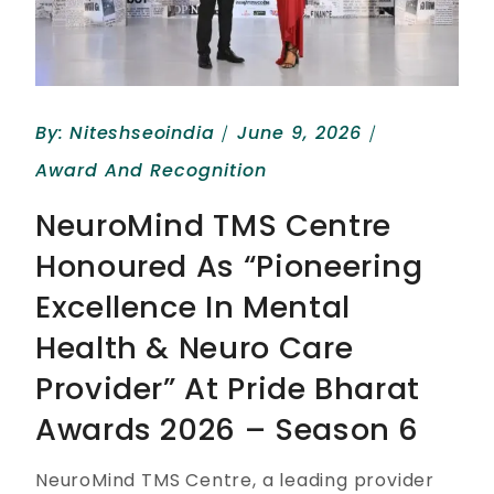
By:
Niteshseoindia
June 9, 2026
Award And Recognition
NeuroMind TMS Centre
Honoured As “Pioneering
Excellence In Mental
Health & Neuro Care
Provider” At Pride Bharat
Awards 2026 – Season 6
NeuroMind TMS Centre, a leading provider