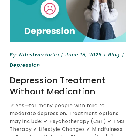
By:
Niteshseoindia
June 18, 2026
Blog
Depression
Depression Treatment
Without Medication
✅ Yes—for many people with mild to
moderate depression. Treatment options
may include: ✔ Psychotherapy (CBT) ✔ TMS
Therapy ✔ Lifestyle Changes ✔ Mindfulness