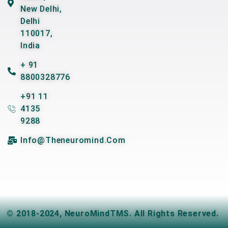
New Delhi,
Delhi
110017,
India
+ 91
8800328776
+91 11
4135
9288
Info@theneuromind.com
© 2018-2024,
NeuroMindTMS
. All Rights Reserved.