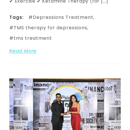
✔ Exercise ✔ Ketamine Therapy (for […]
Tags:
Depressions Treatment
TMS therapy for depressions
tms treatment
Read More