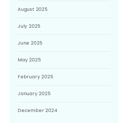
August 2025
July 2025
June 2025
May 2025
February 2025
January 2025
December 2024