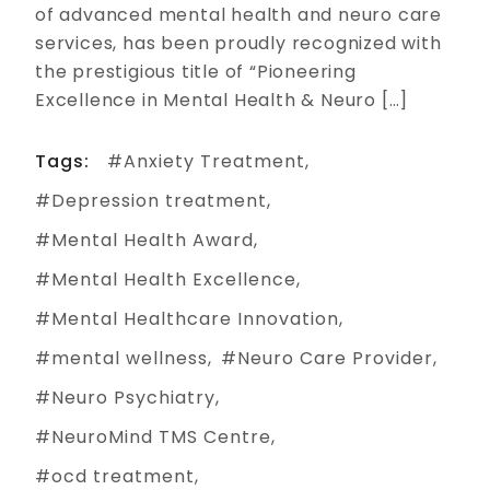
of advanced mental health and neuro care
services, has been proudly recognized with
the prestigious title of “Pioneering
Excellence in Mental Health & Neuro […]
Tags:
Anxiety Treatment
Depression treatment
Mental Health Award
Mental Health Excellence
Mental Healthcare Innovation
mental wellness
Neuro Care Provider
Neuro Psychiatry
NeuroMind TMS Centre
ocd treatment