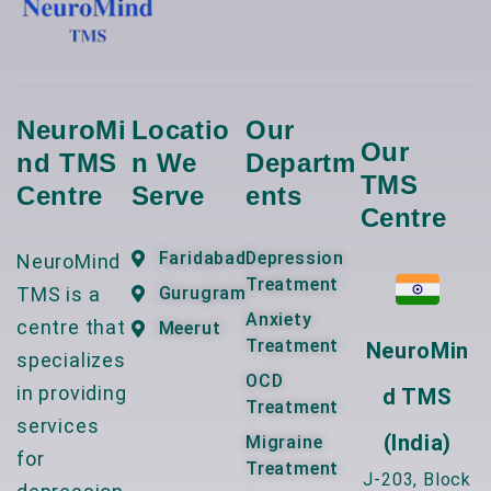
NeuroMi
Locatio
Our
Our
Nd TMS
N We
Departm
TMS
Centre
Serve
Ents
Centre
Faridabad
Depression
NeuroMind
Treatment
TMS is a
Gurugram
Anxiety
centre that
Meerut
Treatment
NeuroMin
specializes
OCD
in providing
D TMS
Treatment
services
(India)
Migraine
for
Treatment
J-203, Block