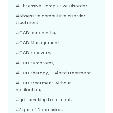
Obsessive Compulsive Disorder
obsessive compulsive disorder
treatment
OCD cure myths
OCD Management
OCD recovery
OCD symptoms
OCD therapy
ocd treatment
OCD treatment without
medication
quit smoking treatment
Signs of Depression