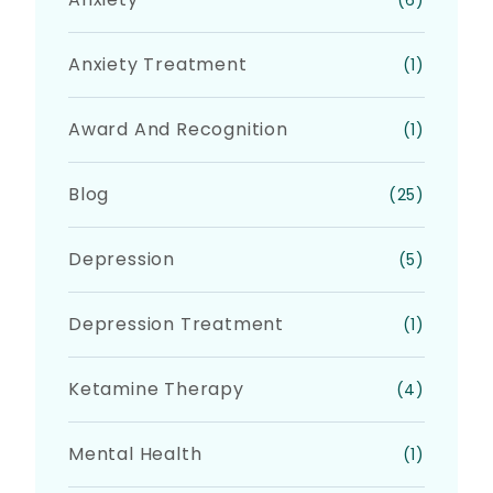
(6)
Anxiety Treatment
(1)
Award And Recognition
(1)
Blog
(25)
Depression
(5)
Depression Treatment
(1)
Ketamine Therapy
(4)
Mental Health
(1)