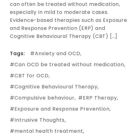
can often be treated without medication,
especially in mild to moderate cases.
Evidence-based therapies such as Exposure
and Response Prevention (ERP) and
Cognitive Behavioural Therapy (CBT) […]
Tags:
Anxiety and OCD
Can OCD be treated without medication
CBT for OCD
Cognitive Behavioural Therapy
Compulsive behaviour
ERP Therapy
Exposure and Response Prevention
Intrusive Thoughts
mental health treatment