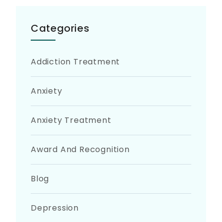
Categories
Addiction Treatment
Anxiety
Anxiety Treatment
Award And Recognition
Blog
Depression