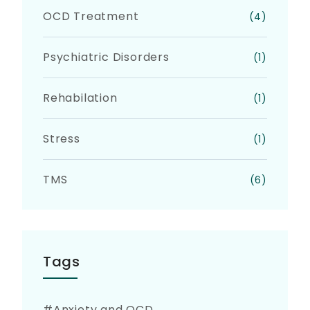
OCD Treatment
(4)
Psychiatric Disorders
(1)
Rehabilation
(1)
Stress
(1)
TMS
(6)
Tags
Anxiety and OCD