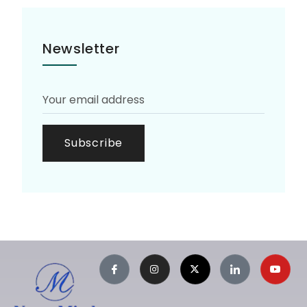
Newsletter
Subscribe