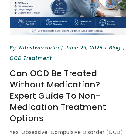
By:
Niteshseoindia
June 29, 2026
Blog
OCD Treatment
Can OCD Be Treated
Without Medication?
Expert Guide To Non-
Medication Treatment
Options
Yes, Obsessive-Compulsive Disorder (OCD)