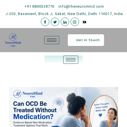
+91 8800328776
info@theneuromind.com
J-203, Basement, Block J, Saket, New Delhi, Delhi 110017, India
Get In Touch