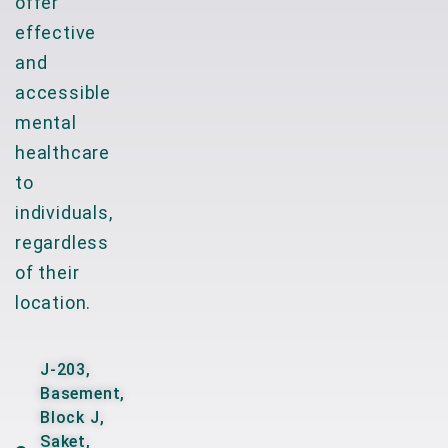
offer
effective
and
accessible
mental
healthcare
to
individuals,
regardless
of their
location.
J-203,
Basement,
Block J,
Saket,