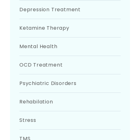
Depression Treatment
Ketamine Therapy
Mental Health
OCD Treatment
Psychiatric Disorders
Rehabilation
Stress
TMS