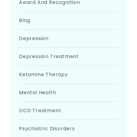
Award And Recognition
Blog
Depression
Depression Treatment
Ketamine Therapy
Mental Health
OCD Treatment
Psychiatric Disorders