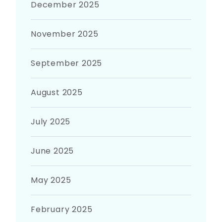
December 2025
November 2025
September 2025
August 2025
July 2025
June 2025
May 2025
February 2025