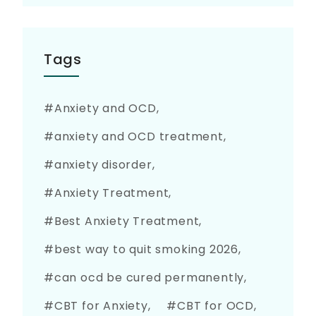
Tags
Anxiety and OCD
anxiety and OCD treatment
anxiety disorder
Anxiety Treatment
Best Anxiety Treatment
best way to quit smoking 2026
can ocd be cured permanently
CBT for Anxiety
CBT for OCD