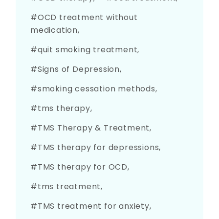
OCD treatment without
medication
quit smoking treatment
Signs of Depression
smoking cessation methods
tms therapy
TMS Therapy & Treatment
TMS therapy for depressions
TMS therapy for OCD
tms treatment
TMS treatment for anxiety