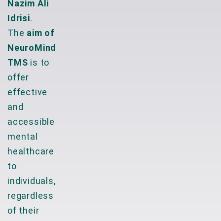
Nazim Ali
Idrisi
.
The
aim of
NeuroMind
TMS
is to
offer
effective
and
accessible
mental
healthcare
to
individuals,
regardless
of their