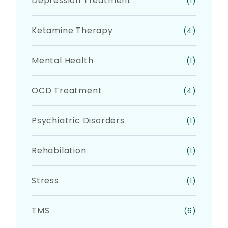
Depression Treatment
(1)
Ketamine Therapy
(4)
Mental Health
(1)
OCD Treatment
(4)
Psychiatric Disorders
(1)
Rehabilation
(1)
Stress
(1)
TMS
(6)