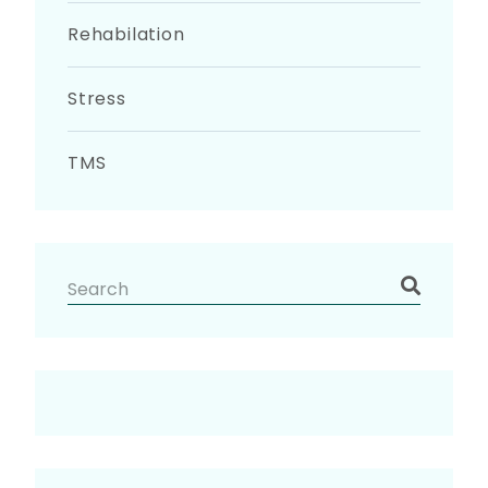
Rehabilation
Stress
TMS