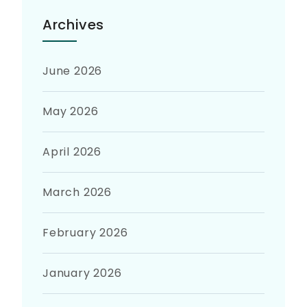
Archives
June 2026
May 2026
April 2026
March 2026
February 2026
January 2026