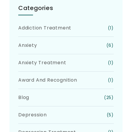
Categories
Addiction Treatment
(1)
Anxiety
(6)
Anxiety Treatment
(1)
Award And Recognition
(1)
Blog
(25)
Depression
(5)