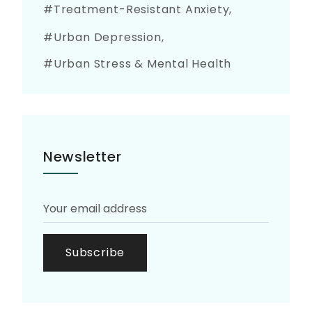
Treatment-Resistant Anxiety
Urban Depression
Urban Stress & Mental Health
Newsletter
Subscribe