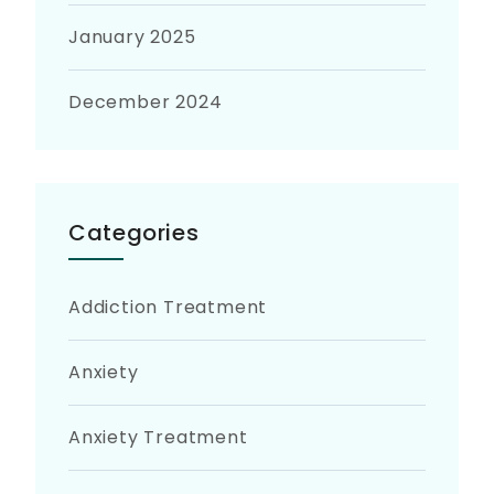
January 2025
December 2024
Categories
Addiction Treatment
Anxiety
Anxiety Treatment