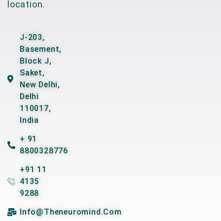
location.
J-203,
Basement,
Block J,
Saket,
New Delhi,
Delhi
110017,
India
+ 91
8800328776
+91 11
4135
9288
Info@theneuromind.com