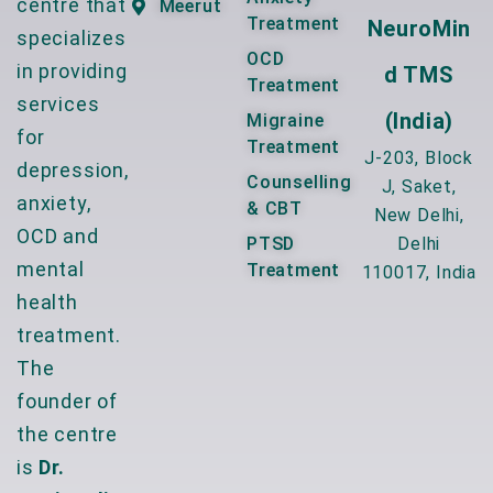
centre that
Meerut
Treatment
NeuroMin
specializes
OCD
in providing
D TMS
Treatment
services
(India)
Migraine
for
Treatment
J-203, Block
depression,
Counselling
J, Saket,
anxiety,
& CBT
New Delhi,
OCD and
PTSD
Delhi
mental
Treatment
110017, India
health
treatment.
The
founder of
the centre
is
Dr.