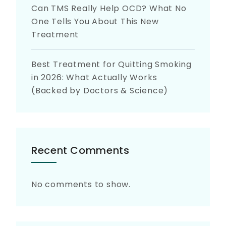
Can TMS Really Help OCD? What No
One Tells You About This New
Treatment
Best Treatment for Quitting Smoking
in 2026: What Actually Works
(Backed by Doctors & Science)
Recent Comments
No comments to show.