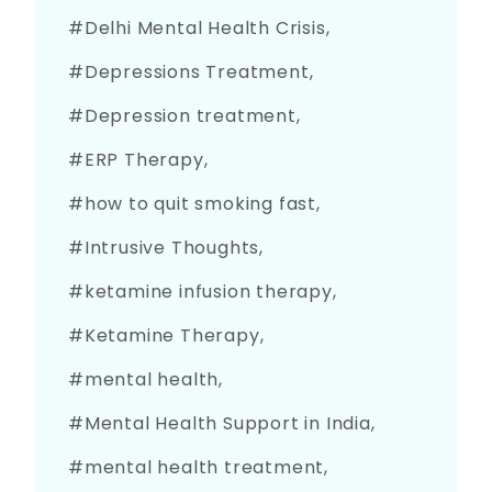
Delhi Mental Health Crisis
Depressions Treatment
Depression treatment
ERP Therapy
how to quit smoking fast
Intrusive Thoughts
ketamine infusion therapy
Ketamine Therapy
mental health
Mental Health Support in India
mental health treatment