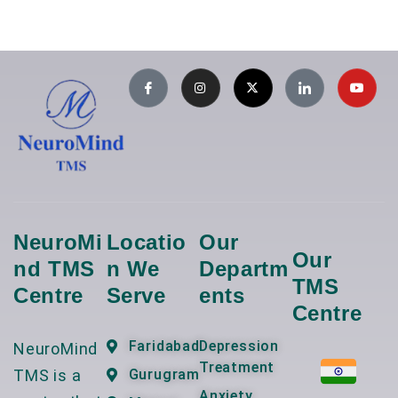
NeuroMi
Locatio
Our
Our
Nd TMS
N We
Departm
TMS
Centre
Serve
Ents
Centre
Faridabad
Depression
NeuroMind
Treatment
TMS is a
Gurugram
Anxiety