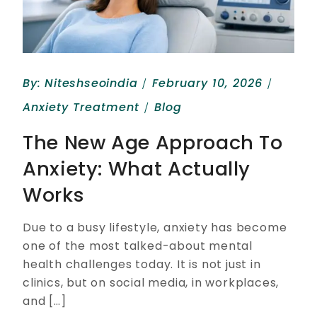
By:
Niteshseoindia
February 10, 2026
Anxiety Treatment
Blog
The New Age Approach To
Anxiety: What Actually
Works
Due to a busy lifestyle, anxiety has become
one of the most talked-about mental
health challenges today. It is not just in
clinics, but on social media, in workplaces,
and […]