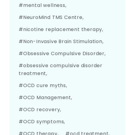
mental wellness
NeuroMind TMS Centre
nicotine replacement therapy
Non-Invasive Brain Stimulation
Obsessive Compulsive Disorder
obsessive compulsive disorder
treatment
OCD cure myths
OCD Management
OCD recovery
OCD symptoms
OCD therapy
ocd treatment