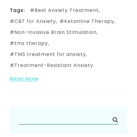
Tags:
Best Anxiety Treatment
CBT for Anxiety
Ketamine Therapy
Non-Invasive Brain Stimulation
tms therapy
TMS treatment for anxiety
Treatment-Resistant Anxiety
Read More