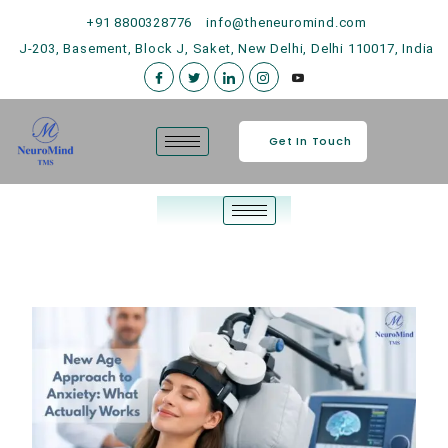
+91 8800328776
info@theneuromind.com
J-203, Basement, Block J, Saket, New Delhi, Delhi 110017, India
Get In Touch