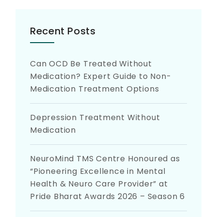
Recent Posts
Can OCD Be Treated Without
Medication? Expert Guide to Non-
Medication Treatment Options
Depression Treatment Without
Medication
NeuroMind TMS Centre Honoured as
“Pioneering Excellence in Mental
Health & Neuro Care Provider” at
Pride Bharat Awards 2026 – Season 6