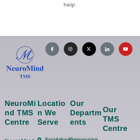
help.
NeuroMi
Locatio
Our
Our
Nd TMS
N We
Departm
TMS
Centre
Serve
Ents
Centre
Faridabad
Depression