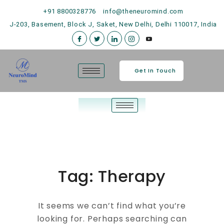
+91 8800328776
info@theneuromind.com
J-203, Basement, Block J, Saket, New Delhi, Delhi 110017, India
Get In Touch
Tag:
Therapy
It seems we can’t find what you’re
looking for. Perhaps searching can