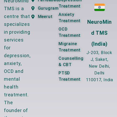
NeuroMind
Treatment
TMS is a
Gurugram
Anxiety
centre that
Meerut
Treatment
NeuroMin
specializes
OCD
in providing
D TMS
Treatment
services
(India)
Migraine
for
Treatment
J-203, Block
depression,
Counselling
J, Saket,
anxiety,
& CBT
New Delhi,
OCD and
PTSD
Delhi
mental
Treatment
110017, India
health
treatment.
The
founder of