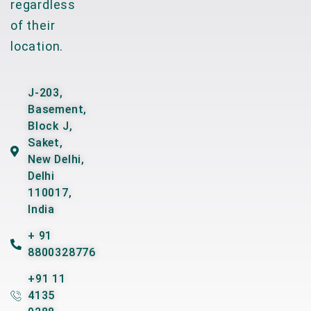
regardless
of their
location.
J-203,
Basement,
Block J,
Saket,
New Delhi,
Delhi
110017,
India
+ 91
8800328776
+91 11
4135