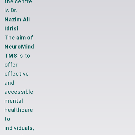
the centre
is
Dr.
Nazim Ali
Idrisi
.
The
aim of
NeuroMind
TMS
is to
offer
effective
and
accessible
mental
healthcare
to
individuals,